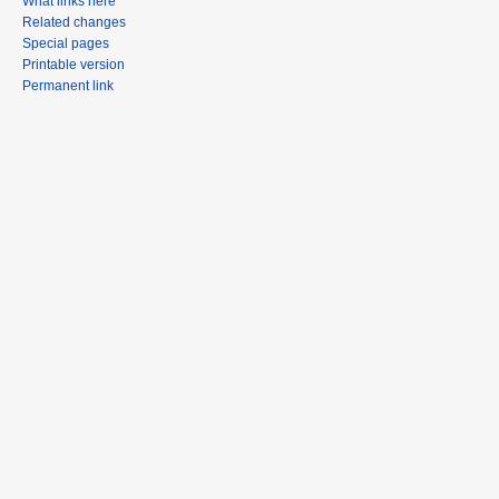
What links here
Related changes
Special pages
Printable version
Permanent link