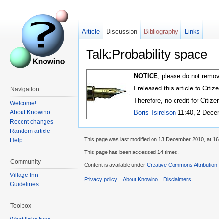
Article
Discussion
Bibliography
Links
Talk:Probability space
NOTICE
, please do not remov
I released this article to Citi
Navigation
Therefore, no credit for Citiz
Welcome!
About Knowino
Boris Tsirelson
11:40, 2 Dece
Recent changes
Random article
This page was last modified on 13 December 2010, at 16
Help
This page has been accessed 14 times.
Community
Content is available under
Creative Commons Attribution
Village Inn
Privacy policy
About Knowino
Disclaimers
Guidelines
Toolbox