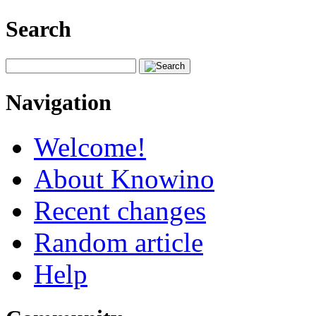
Search
Navigation
Welcome!
About Knowino
Recent changes
Random article
Help