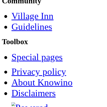
Community
Village Inn
Guidelines
Toolbox
Special pages
Privacy policy
About Knowino
Disclaimers