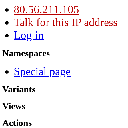
80.56.211.105
Talk for this IP address
Log in
Namespaces
Special page
Variants
Views
Actions