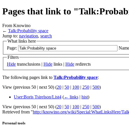
Pages that link to "Talk:Probab
From Knowino
←
Talk:Probability space
Jump to:
navigation
,
search
What links here
Page:
Name
Filters
Hide
transclusions |
Hide
links |
Hide
redirects
The following pages link to
Talk:Probability space
:
View (previous 50 | next 50) (
20
|
50
|
100
|
250
|
500
)
User:Boris Tsirelson/List4
(
← links
|
hist
)
View (previous 50 | next 50) (
20
|
50
|
100
|
250
|
500
)
Retrieved from "
http://knowino.org/wiki/Special:WhatLinksHere/Talk
Personal tools