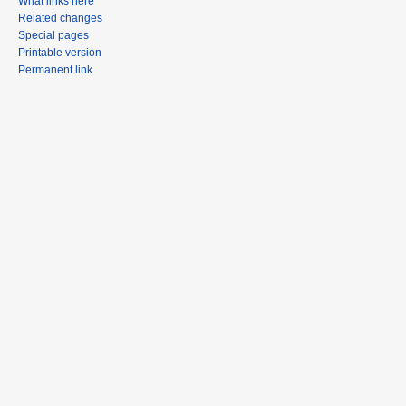
What links here
Related changes
Special pages
Printable version
Permanent link