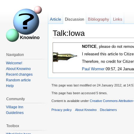
Article
Discussion
Bibliography
Links
Talk:Iowa
NOTICE
, please do not remov
I released this article to Citi
Navigation
Therefore, no credit for Citiz
Welcome!
About Knowino
Paul Wormer
09:57, 24 Janua
Recent changes
Random article
This page was last modified on 24 January 2012, at 14:5
Help
This page has been accessed 5 times.
Community
Content is available under
Creative Commons Attribution
Village Inn
Privacy policy
About Knowino
Disclaimers
Guidelines
Toolbox