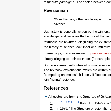
respective paradigms."
The choice between com
Revisionism
"More than any other single aspect of sc
advance. “
But history is generally written by the winners,
knowledge, and because the history of the field
textbooks are rewritten, disguising the existen
the history of science look linear or cumulative
Interestingly, many examples of
pseudoscienc
simply clinging to their old model (for example
But, sometimes, authorities of normal science w
The textbook explanations, which are written a
"compelling anomalies". It is only if "iconoclast
join "normal" science.
References
All quotes are from
The Structure of Scienti
1.0
1.1
1.2
1.3
1.4
↑
Kuhn TS (1962)
The S
↑
In 1978, "The Structure of scientific 