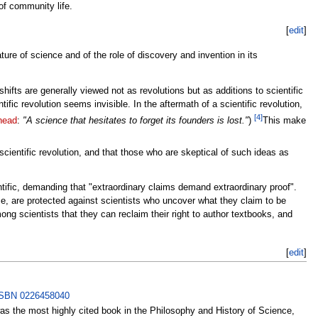
f community life.
[
edit
]
re of science and of the role of discovery and invention in its
hifts are generally viewed not as revolutions but as additions to scientific
ic revolution seems invisible. In the aftermath of a scientific revolution,
[4]
head
:
"A science that hesitates to forget its founders is lost."
)
This make
scientific revolution, and that those who are skeptical of such ideas as
ntific, demanding that "extraordinary claims demand extraordinary proof".
e, are protected against scientists who uncover what they claim to be
among scientists that they can reclaim their right to author textbooks, and
[
edit
]
SBN 0226458040
as the most highly cited book in the Philosophy and History of Science,