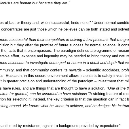
cientists are human but because they are."
s of fact or theory and, when successful, finds none." "Under normal condition
oncentrates are just those which he believes can be both stated and solved wit
more successful than their competitors in solving a few problems that the gro
sion but they offer the promise of future success for normal science. It consists
f the facts that it encompasses. The paradigm defines a programme of researc
erable effort, expense and ingenuity may be needed to bring theory and natur
orces scientists to investigate some part of nature in a detail and depth that 
community, and that community confers its rewards – scientific accolades, pr
les. Research, in this secure environment allows scientists to safely invest t
 in greater precision and understanding of the paradigm – investment that mig
s have rules, and are things that are thought to have a solution.
"One of the t
taken for granted, can be assumed to have solutions."
A striking feature of re
erion for selecting it, instead, the key criterion is that the question can in fac
ooking around. He knows what he wants to achieve, and he designs his instrum
, manifested by resistance, against a background provided by expectation"