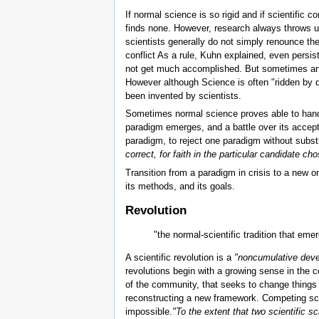
If normal science is so rigid and if scientifi
finds none. However, research always throws up
scientists generally do not simply renounce the
conflict As a rule, Kuhn explained, even pers
not get much accomplished. But sometimes an a
However although Science is often "ridden b
been invented by scientists.
Sometimes normal science proves able to handle
paradigm emerges, and a battle over its accep
paradigm, to reject one paradigm without substit
correct, for faith in the particular candidate ch
Transition from a paradigm in crisis to a new o
its methods, and its goals.
Revolution
"the normal-scientific tradition that em
A scientific revolution is a
"noncumulative devel
revolutions begin with a growing sense in the co
of the community, that seeks to change things 
reconstructing a new framework. Competing sch
impossible.
"To the extent that two scientific s