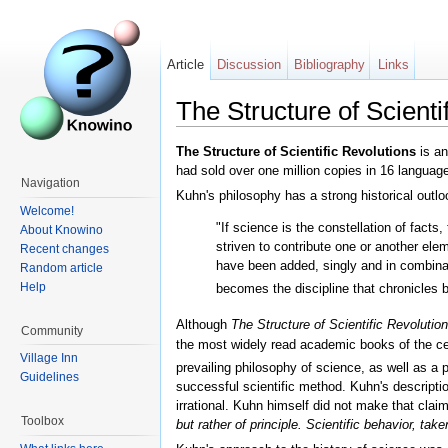
Article
Discussion
Bibliography
Links
The Structure of Scienti
The Structure of Scientific Revolutions
is an
had sold over one million copies in 16 languag
Navigation
Kuhn's philosophy has a strong historical outloo
Welcome!
"If science is the constellation of fact
About Knowino
striven to contribute one or another el
Recent changes
have been added, singly and in combinat
Random article
Help
becomes the discipline that chronicles 
Although
The Structure of Scientific Revolutio
Community
the most widely read academic books of the cent
Village Inn
prevailing philosophy of science, as well as a p
Guidelines
successful scientific method. Kuhn's descripti
irrational. Kuhn himself did not make that clai
Toolbox
but rather of principle. Scientific behavior, tak