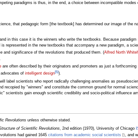
peting paradigms is thus, in the end, a choice between incompatible modes o
ience, that pedagogic form [the textbook] has determined our image of the natu
 and in this case it is the winners who write the textbooks. Because paradigm s
 is represented in the new textbooks that accompany a new paradigm, a scientif
ce and significance of the revolutions that produced them. (
Alfred North White
,
e
are often described by their originators and promoters as just a forthcoming 
[5]
, advocates of
intelligent design
).
ill label scientists who report radically challenging anomalies as pseudoscie
nd recopied by "winners" and constitute the common ground for normal scienc
ic" scientists gain enough scientific credibility and socio-political influence 
fic Revolutions
unless otherwise stated.
tructure of Scientific Revolutions
, 2nd edition (1970), University of Chicago
I
revolutions had gained 1645
citations from academic social scientists
, and w