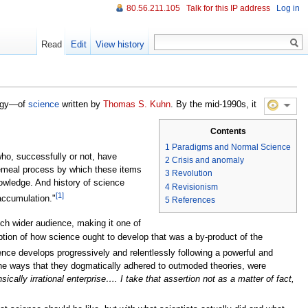
80.56.211.105
Talk for this IP address
Log in
Read
Edit
View history
logy—of
science
written by
Thomas S. Kuhn
. By the mid-1990s, it
Contents
1
Paradigms and Normal Science
who, successfully or not, have
2
Crisis and anomaly
ecemeal process by which these items
3
Revolution
nowledge. And history of science
4
Revisionism
[1]
accumulation."
5
References
h wider audience, making it one of
eption of how science ought to develop that was a by-product of the
nce develops progressively and relentlessly following a powerful and
 the ways that they dogmatically adhered to outmoded theories, were
sically irrational enterprise…. I take that assertion not as a matter of fact,