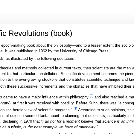
fic Revolutions (book)
 epoch-making book about the philosophy—and to a lesser extent the socio
es. It was published in 1962 by the University of Chicago Press.
k, as illustrated by the following quotation:
s, theories and methods collected in current texts, then scientists are the men 
ement to that particular constellation. Scientific development becomes the pi
ion to the ever-growing stockpile that constitutes scientific technique and k
both these successive increments and the obstacles that have inhibited their 
[2]
ns
came to have a major influence within philosophy
and also reached a muc
ury), at first it was received with hostility. Before Kuhn, there was "a conc
[3]
opular, heroic view of scientific progress."
According to such opinions, scie
ons of science seemed tantamount to claiming that scientists, particularly in
m, declaring in 1970 that
"I do not for a moment believe that science is an intrin
en as a whole, is the best example we have of rationality."