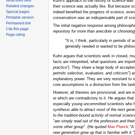
What links here
Kuhn's approach to the history of science was a
Related changes
their science was actually like. But because s
Special pages
indeed benefited the progress of science, even
Printable version
conservatism was an indispensable part of scie
Permanent link
The initial negative response among philosoph
Cite this page
repository for more than anecdote or chronolo
Page rating
"It is, I think, particularly in periods o
generally needed or wanted to be philos
Kuhn argues that scientists work in closed, m
facts are interpreted, what questions are impo
practice”
). They share a large body of accepted
permits selection, evaluation, and criticism"
) a
explanatory power. They are very resistant to 
core assumptions is a distraction from the task
However, all theories are provisional, and are
or which are contradictory to it. He argues th
especially young uncommitted scientists who fi
synthesis able to attract most of the next gener
to the tradition-bound activity of normal scien
"are simply read out of the profession and the
some other group"
. (He quoted
Max Planck
:
"A 
new generation grow up that is familiar with it."