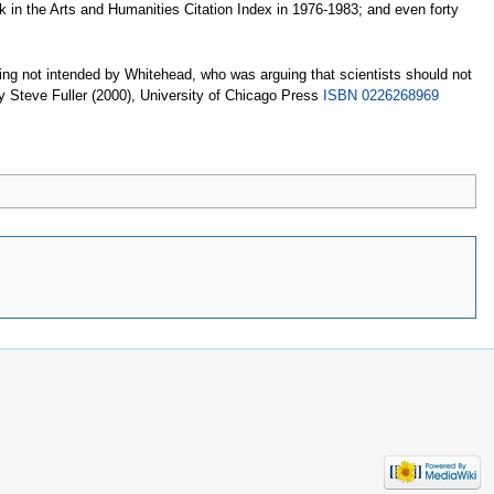
k in the Arts and Humanities Citation Index in 1976-1983; and even forty
ng not intended by Whitehead, who was arguing that scientists should not
 Steve Fuller (2000), University of Chicago Press
ISBN 0226268969