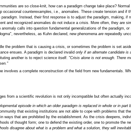
c communities are so close-knit, how can a paradigm change take place? Normal
 occasional counterexamples, i.e., anomalies. These create tension and if the
 paradigm. Instead, their first response is to adjust the paradigm, making, if 
istent and recognized anomalies do not induce a crisis. More often, they are
nomaly calls into question fundamental generalizations of the paradigm, or m
y dogma", nevertheless, as Kuhn declared, new phenomena
are
repeatedly unco
 the problem that is causing a crisis, or sometimes the problem is set aside
tance ensues. A paradigm is declared invalid
only if an alternate candidate is 
uting another is to reject science itself.
"Crisis alone is not enough. There mu
osen."
ne involves a complete reconstruction of the field from new fundamentals. When 
erges from a scientific revolution is not only incompatible but often actually 
opmental episode in which an older paradigm is replaced in whole or in part
mmunity that existing institutions are not able to cope with problems that they
in ways that are prohibited by the establishment. As the crisis deepens, ind
ools of thought form; one to defend the existing order, one to promote the 
chools disagree about what is a problem and what a solution, they will inevitabl