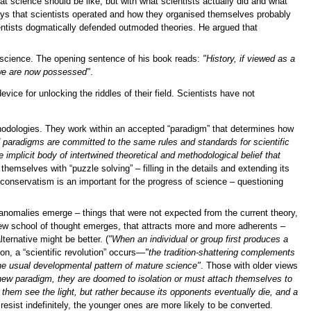
t science should be like, but with what scientists actually did and what
ays that scientists operated and how they organised themselves probably
ientists dogmatically defended outmoded theories. He argued that
science. The opening sentence of his book reads:
"History, if viewed as a
 we are now possessed"
.
evice for unlocking the riddles of their field. Scientists have not
thodologies. They work within an accepted “paradigm” that determines how
paradigms are committed to the same rules and standards for scientific
 implicit body of intertwined theoretical and methodological belief that
themselves with “puzzle solving” – filling in the details and extending its
 conservatism is an important for the progress of science – questioning
 anomalies emerge – things that were not expected from the current theory,
 new school of thought emerges, that attracts more and more adherents –
ernative might be better. (
"When an individual or group first produces a
ion, a “scientific revolution” occurs—
"the tradition-shattering complements
 the usual developmental pattern of mature science"
. Those with older views
 new paradigm, they are doomed to isolation or must attach themselves to
them see the light, but rather because its opponents eventually die, and a
sist indefinitely, the younger ones are more likely to be converted.