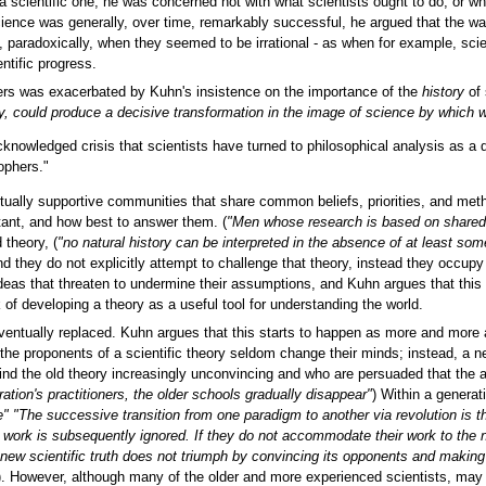
 scientific one; he was concerned not with what scientists ought to do, or wha
cience was generally, over time, remarkably successful, he argued that the w
, paradoxically, when they seemed to be irrational - as when for example, sc
ntific progress.
ers was exacerbated by Kuhn's insistence on the importance of the
history
of 
gy, could produce a decisive transformation in the image of science by which
f acknowledged crisis that scientists have turned to philosophical analysis as a d
ophers."
utually supportive communities that share common beliefs, priorities, and me
rtant, and how best to answer them. (
"Men whose research is based on shared 
 theory, (
"no natural history can be interpreted in the absence of at least some
nd they do not explicitly attempt to challenge that theory, instead they occupy 
ideas that threaten to undermine their assumptions, and Kuhn argues that this
 of developing a theory as a useful tool for understanding the world.
 eventually replaced. Kuhn argues that this starts to happen as more and more
at the proponents of a scientific theory seldom change their minds; instead, a
nd the old theory increasingly unconvincing and who are persuaded that the alt
ation's practitioners, the older schools gradually disappear"
) Within a generat
ce" "The successive transition from one paradigm to another via revolution is
ir work is subsequently ignored. If they do not accommodate their work to the
new scientific truth does not triumph by convincing its opponents and making 
). However, although many of the older and more experienced scientists, may re