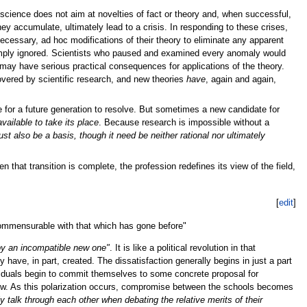
 science does not aim at novelties of fact or theory and, when successful,
y accumulate, ultimately lead to a crisis. In responding to these crises,
necessary, ad hoc modifications of their theory to eliminate any apparent
 simply ignored. Scientists who paused and examined every anomaly would
ay have serious practical consequences for applications of the theory.
vered by scientific research, and new theories
have
, again and again,
 for a future generation to resolve. But sometimes a new candidate for
available to take its place
. Because research is impossible without a
st also be a basis, though it need be neither rational nor ultimately
that transition is complete, the profession redefines its view of the field,
[
edit
]
incommensurable with that which has gone before"
 by an incompatible new one"
. It is like a political revolution in that
 have, in part, created. The dissatisfaction generally begins in just a part
ividuals begin to commit themselves to some concrete proposal for
new. As this polarization occurs, compromise between the schools becomes
y talk through each other when debating the relative merits of their