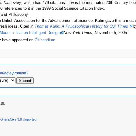
fic Discovery
, which had 479 citations. It was the most cited 20th Century boo
00 references to it in the 1999 Social Science Citation Index.
a of Philosophy
British Association for the Advancement of Science. Kuhn gave this a meani
fresh ideas. Cited in
Thomas Kuhn: A Philosophical History for Our Times
by
ade in Trial on Intelligent Design
New York Times
, November 5, 2005
ly have appeared on
Citizendium
.
ound a problem?
:15.
–ShareAlike 3.0 Unported
.