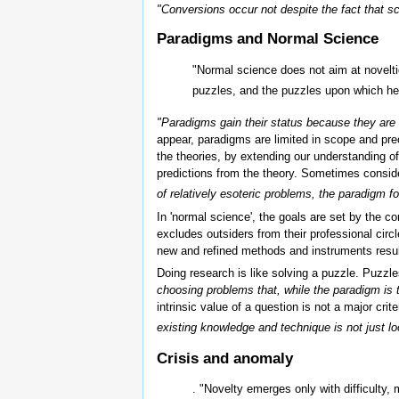
"Conversions occur not despite the fact that s
Paradigms and Normal Science
"Normal science does not aim at noveltie
puzzles, and the puzzles upon which he c
"Paradigms gain their status because they are 
appear, paradigms are limited in scope and preci
the theories, by extending our understanding o
predictions from the theory. Sometimes consid
of relatively esoteric problems, the paradigm f
In 'normal science', the goals are set by the 
excludes outsiders from their professional circ
new and refined methods and instruments result
Doing research is like solving a puzzle. Puzzle
choosing problems that, while the paradigm is 
intrinsic value of a question is not a major crit
existing knowledge and technique is not just l
Crisis and anomaly
. "Novelty emerges only with difficulty