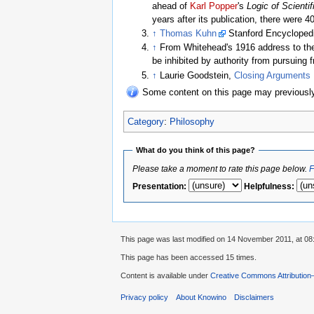
ahead of
Karl Popper
's
Logic of Scienti
years after its publication, there were 4
↑
Thomas Kuhn
Stanford Encyclopedi
↑
From Whitehead's 1916 address to the 
be inhibited by authority from pursuing 
↑
Laurie Goodstein,
Closing Arguments M
Some content on this page may previous
Category
:
Philosophy
What do you think of this page?
Please take a moment to rate this page below.
F
Presentation
:
Helpfulness
:
This page was last modified on 14 November 2011, at 08
This page has been accessed 15 times.
Content is available under
Creative Commons Attribution
Privacy policy
About Knowino
Disclaimers