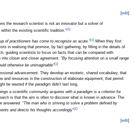
[
edit
]
s the research scientist is not an innovator but a solver of
[1]
hin the existing scientific tradition."
[1]
up of practitioners has come to recognize as acute."
When they first
 in realising that promise, by fact gathering, by filling in the details of
h, guiding scientists to focus on facts that can be compared with
e into closer and closer agreement.
"By focusing attention on a small range
[1]
would otherwise be unimaginable"
ofessional advancement. They develop an esoteric, shared vocabulary, that
ime and resources in the construction of elaborate equipment, that permit
ht be wasted if the paradigm didn’t last long.
hings a scientific community acquires with a paradigm is a criterion for
search is that the aim is often to discover what is known in advance. The
t be answered.
"The man who is striving to solve a problem defined by
[1]
ents and directs his thoughts accordingly"
[
edit
]