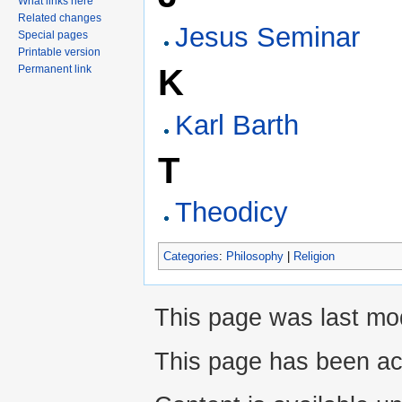
What links here
Related changes
Jesus Seminar
Special pages
Printable version
Permanent link
K
Karl Barth
T
Theodicy
Categories
:
Philosophy
|
Religion
This page was last mo
This page has been ac