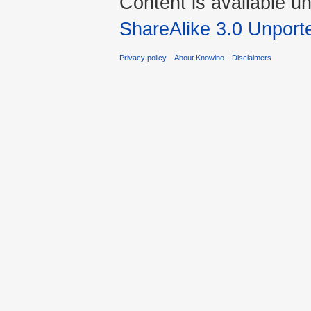
Content is available u
ShareAlike 3.0 Unport
Privacy policy
About Knowino
Disclaimers