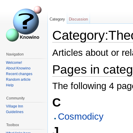
Category
Discussion
Category:The
Articles about or re
Navigation
Welcome!
Pages in categ
About Knowino
Recent changes
Random article
The following 4 page
Help
C
Community
Village Inn
Guidelines
Cosmodicy
Toolbox
J