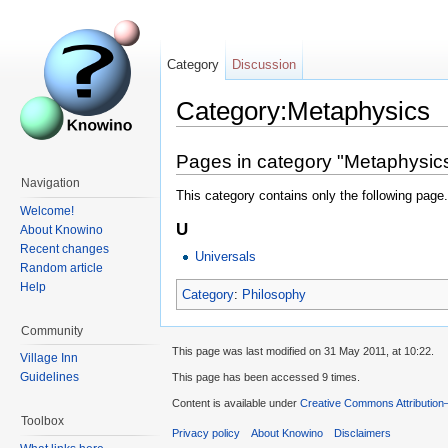
Category
Discussion
Category:Metaphysics
Pages in category "Metaphysic
Navigation
This category contains only the following page.
Welcome!
U
About Knowino
Recent changes
Universals
Random article
Help
Category
:
Philosophy
Community
This page was last modified on 31 May 2011, at 10:22.
Village Inn
Guidelines
This page has been accessed 9 times.
Content is available under
Creative Commons Attribution
Toolbox
Privacy policy
About Knowino
Disclaimers