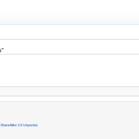
s"
–ShareAlike 3.0 Unported
.