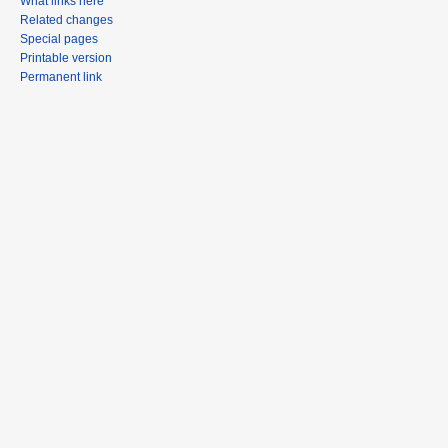
What links here
Related changes
Special pages
Printable version
Permanent link