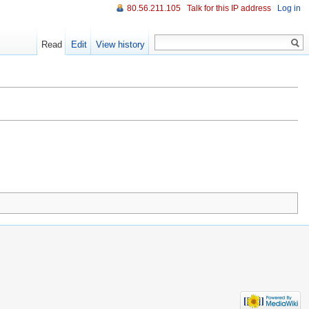
80.56.211.105
Talk for this IP address
Log in
Read
Edit
View history