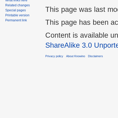
What links here
Related changes
This page was last mod
Special pages
Printable version
This page has been ac
Permanent link
Content is available u
ShareAlike 3.0 Unport
Privacy policy
About Knowino
Disclaimers