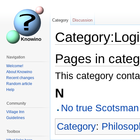
Category
Discussion
Category:Logic
Pages in catego
Navigation
Welcome!
About Knowino
This category conta
Recent changes
Random article
N
Help
Community
No true Scotsman
Village Inn
Guidelines
Category
:
Philosop
Toolbox