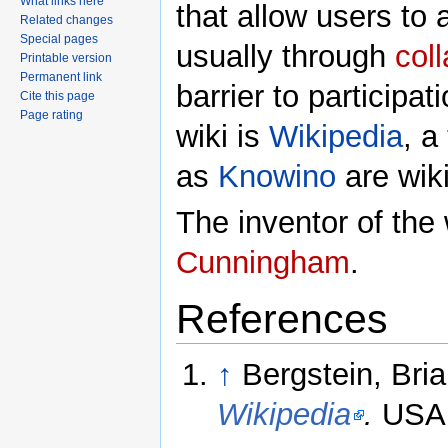
What links here
that allow users to 
Related changes
Special pages
usually through
col
Printable version
Permanent link
barrier to participa
Cite this page
Page rating
wiki is
Wikipedia
, a
as
Knowino
are wiki
The inventor of the
Cunningham
.
References
↑
Bergstein, Bri
Wikipedia
.
USA 