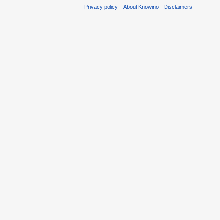
Privacy policy
About Knowino
Disclaimers