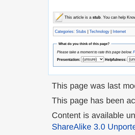
This article is a
stub
. You can help Kno
Categories
:
Stubs
|
Technology
|
Internet
What do you think of this page?
Please take a moment to rate this page below.
F
Presentation
:
Helpfulness
:
This page was last mod
This page has been ac
Content is available u
ShareAlike 3.0 Unport