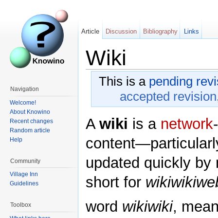
Article
Discussion
Bibliography
Links
Wiki
This is a
pending revi
Navigation
accepted revision
Welcome!
About Knowino
A
wiki
is a
network
Recent changes
Random article
content—particularl
Help
updated quickly by m
Community
Village Inn
short for
wikiwikiwe
Guidelines
word
wikiwiki
, mean
Toolbox