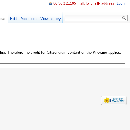
80.56.211.105
Talk for this IP address
Log in
ead
Edit
Add topic
View history
orship. Therefore, no credit for Citizendium content on the Knowino applies.