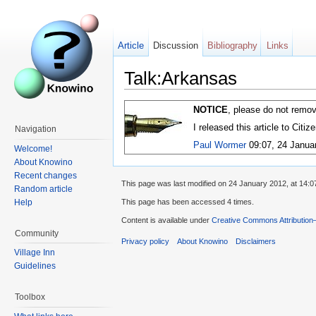
Article
Discussion
Bibliography
Links
Talk:Arkansas
NOTICE
, please do not remov
I released this article to Citi
Navigation
Paul Wormer
09:07, 24 Janua
Welcome!
About Knowino
Recent changes
This page was last modified on 24 January 2012, at 14:0
Random article
Help
This page has been accessed 4 times.
Content is available under
Creative Commons Attribution
Community
Privacy policy
About Knowino
Disclaimers
Village Inn
Guidelines
Toolbox