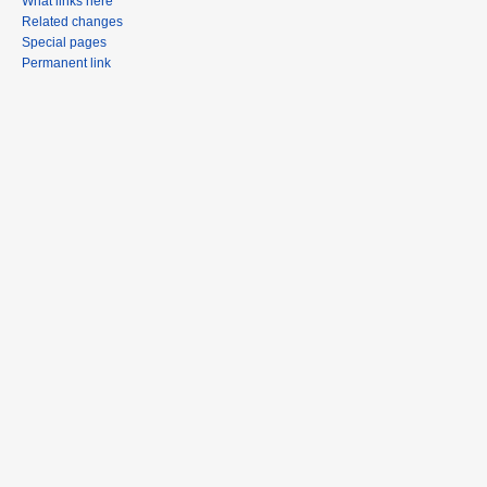
What links here
Related changes
Special pages
Permanent link