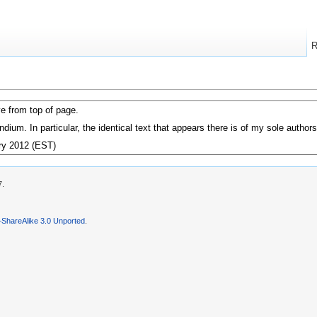
R
e from top of page.
zendium. In particular, the identical text that appears there is of my sole auth
ry 2012 (EST)
7.
–ShareAlike 3.0 Unported
.