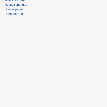
What links here
Related changes
Special pages
Permanent link