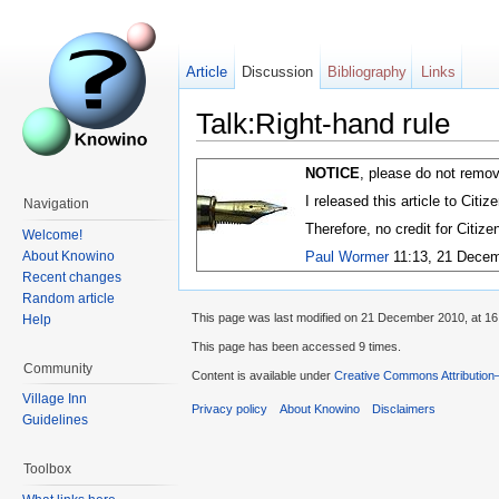
Article
Discussion
Bibliography
Links
Talk:Right-hand rule
NOTICE
, please do not remov
I released this article to Citi
Navigation
Therefore, no credit for Citiz
Welcome!
About Knowino
Paul Wormer
11:13, 21 Decem
Recent changes
Random article
This page was last modified on 21 December 2010, at 16
Help
This page has been accessed 9 times.
Community
Content is available under
Creative Commons Attribution
Village Inn
Privacy policy
About Knowino
Disclaimers
Guidelines
Toolbox