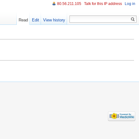
80.56.211.105
Talk for this IP address
Log in
Read
Edit
View history