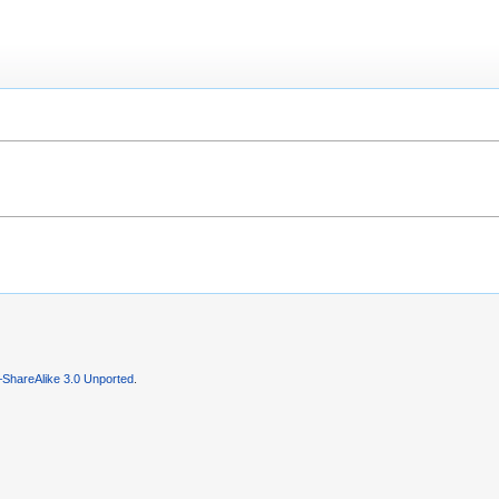
–ShareAlike 3.0 Unported
.