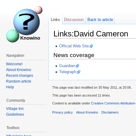
Links
Discussion
Back to article
Links:David Cameron
Official Web Site
News coverage
Navigation
Welcome!
Guardian
About Knowino
Telegraph
Recent changes
Random article
Help
This page was last modified on 30 May 2011, at 20:06.
This page has been accessed 11 times.
Community
Content is available under
Creative Commons Attribution
Village Inn
Privacy policy
About Knowino
Disclaimers
Guidelines
Toolbox