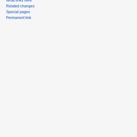
What links here
Related changes
Special pages
Permanent link