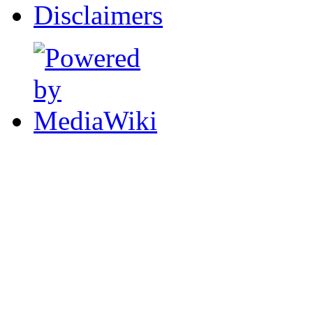
Disclaimers