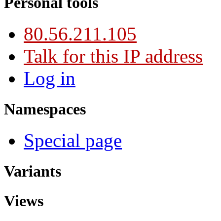
Personal tools
80.56.211.105
Talk for this IP address
Log in
Namespaces
Special page
Variants
Views