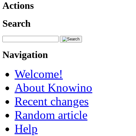
Actions
Search
Navigation
Welcome!
About Knowino
Recent changes
Random article
Help