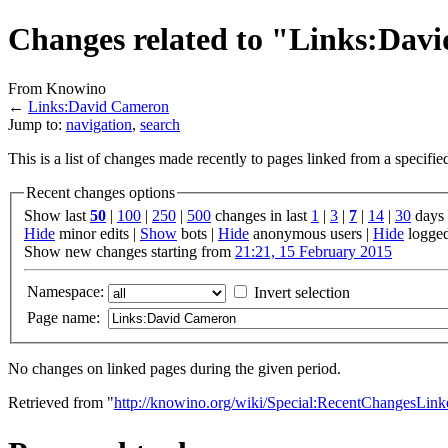
Changes related to "Links:Dav
From Knowino
←
Links:David Cameron
Jump to:
navigation
,
search
This is a list of changes made recently to pages linked from a specifi
Recent changes options
Show last
50
|
100
|
250
|
500
changes in last
1
|
3
|
7
|
14
|
30
days
Hide
minor edits |
Show
bots |
Hide
anonymous users |
Hide
logged
Show new changes starting from
21:21, 15 February 2015
Namespace:
Invert selection
Page name:
No changes on linked pages during the given period.
Retrieved from "
http://knowino.org/wiki/Special:RecentChangesLi