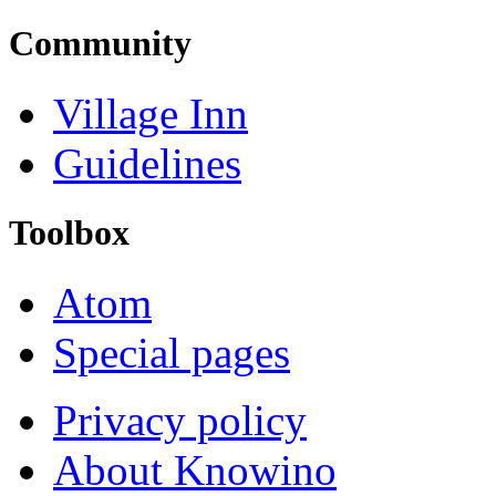
Community
Village Inn
Guidelines
Toolbox
Atom
Special pages
Privacy policy
About Knowino