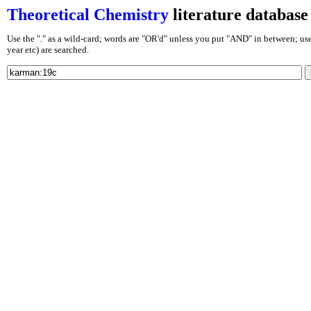
Theoretical Chemistry
literature database
Use the "." as a wild-card; words are "OR'd" unless you put "AND" in between; use J
year etc) are searched.