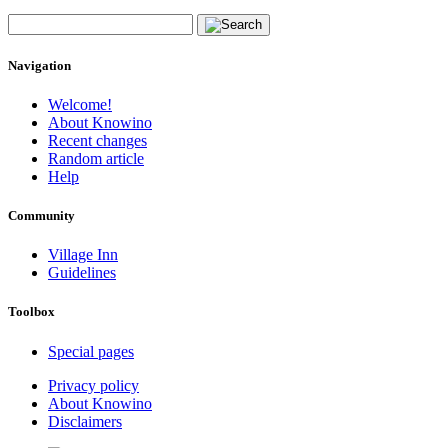
Navigation
Welcome!
About Knowino
Recent changes
Random article
Help
Community
Village Inn
Guidelines
Toolbox
Special pages
Privacy policy
About Knowino
Disclaimers