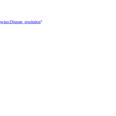
owino:Dispute_resolution
"