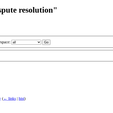
spute resolution"
space:
y
(
← links
|
hist
)