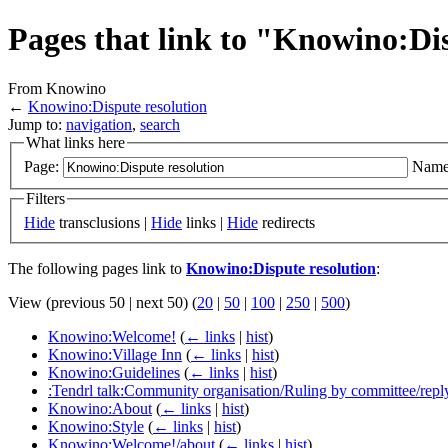
Pages that link to "Knowino:Di
From Knowino
←
Knowino:Dispute resolution
Jump to:
navigation
,
search
What links here
Page:
Name
Filters
Hide
transclusions |
Hide
links |
Hide
redirects
The following pages link to
Knowino:Dispute resolution
:
View (previous 50 | next 50) (
20
|
50
|
100
|
250
|
500
)
Knowino:Welcome!
(
← links
|
hist
)
Knowino:Village Inn
(
← links
|
hist
)
Knowino:Guidelines
(
← links
|
hist
)
:Tendrl talk:Community organisation/Ruling by committee/repl
Knowino:About
(
← links
|
hist
)
Knowino:Style
(
← links
|
hist
)
Knowino:Welcome!/about
(
← links
|
hist
)