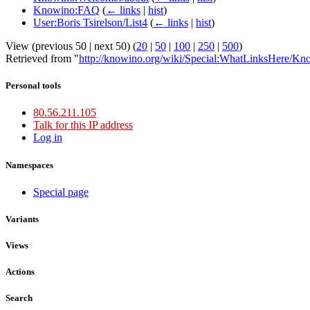
Knowino:FAQ
(
← links
|
hist
)
User:Boris Tsirelson/List4
(
← links
|
hist
)
View (previous 50 | next 50) (
20
|
50
|
100
|
250
|
500
)
Retrieved from "
http://knowino.org/wiki/Special:WhatLinksHere/Kn
Personal tools
80.56.211.105
Talk for this IP address
Log in
Namespaces
Special page
Variants
Views
Actions
Search