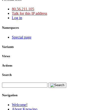
80.56.211.105
Talk for this IP address
Log in
Namespaces
Special page
Variants
Views
Actions
Search
Navigation
Welcome!
About Knowino