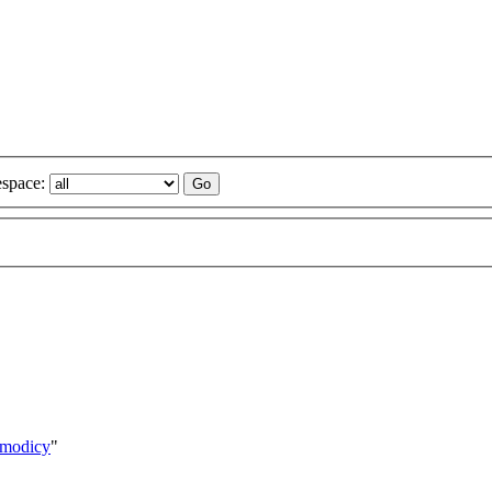
space:
smodicy
"