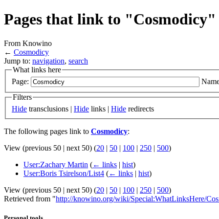
Pages that link to "Cosmodicy"
From Knowino
←
Cosmodicy
Jump to:
navigation
,
search
What links here
Page:
Name
Filters
Hide
transclusions |
Hide
links |
Hide
redirects
The following pages link to
Cosmodicy
:
View (previous 50 | next 50) (
20
|
50
|
100
|
250
|
500
)
User:Zachary Martin
(
← links
|
hist
)
User:Boris Tsirelson/List4
(
← links
|
hist
)
View (previous 50 | next 50) (
20
|
50
|
100
|
250
|
500
)
Retrieved from "
http://knowino.org/wiki/Special:WhatLinksHere/Co
Personal tools