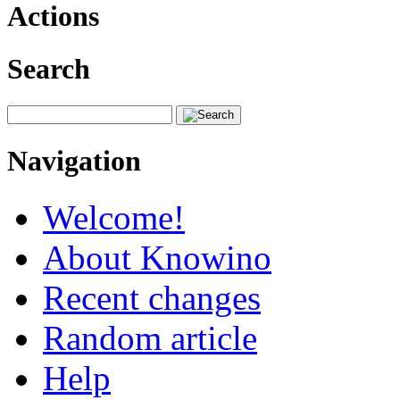
Actions
Search
Navigation
Welcome!
About Knowino
Recent changes
Random article
Help