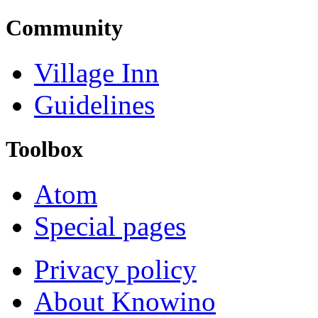
Community
Village Inn
Guidelines
Toolbox
Atom
Special pages
Privacy policy
About Knowino