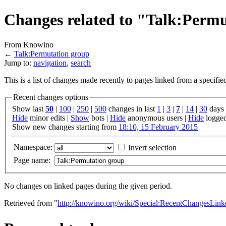
Changes related to "Talk:Perm
From Knowino
←
Talk:Permutation group
Jump to:
navigation
,
search
This is a list of changes made recently to pages linked from a specifi
Recent changes options
Show last
50
|
100
|
250
|
500
changes in last
1
|
3
|
7
|
14
|
30
days
Hide
minor edits |
Show
bots |
Hide
anonymous users |
Hide
logged
Show new changes starting from
18:10, 15 February 2015
Namespace:
Invert selection
Page name:
No changes on linked pages during the given period.
Retrieved from "
http://knowino.org/wiki/Special:RecentChangesLink