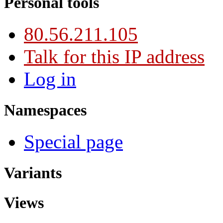
Personal tools
80.56.211.105
Talk for this IP address
Log in
Namespaces
Special page
Variants
Views