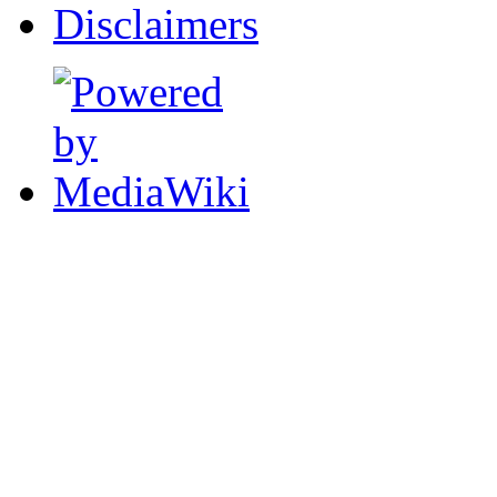
Disclaimers