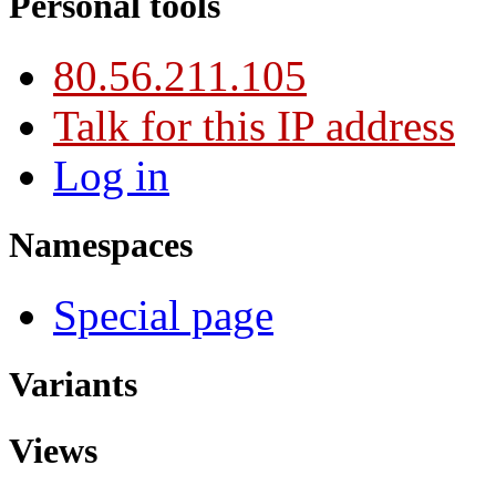
Personal tools
80.56.211.105
Talk for this IP address
Log in
Namespaces
Special page
Variants
Views