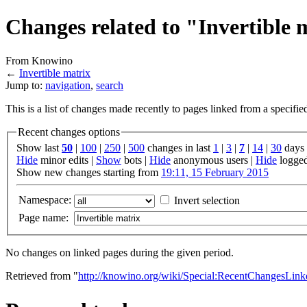
Changes related to "Invertible 
From Knowino
←
Invertible matrix
Jump to:
navigation
,
search
This is a list of changes made recently to pages linked from a specifi
Recent changes options
Show last
50
|
100
|
250
|
500
changes in last
1
|
3
|
7
|
14
|
30
days
Hide
minor edits |
Show
bots |
Hide
anonymous users |
Hide
logged
Show new changes starting from
19:11, 15 February 2015
Namespace:
Invert selection
Page name:
No changes on linked pages during the given period.
Retrieved from "
http://knowino.org/wiki/Special:RecentChangesLinke