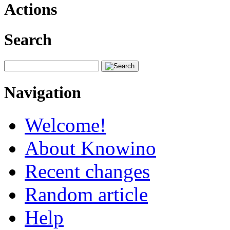
Actions
Search
Navigation
Welcome!
About Knowino
Recent changes
Random article
Help