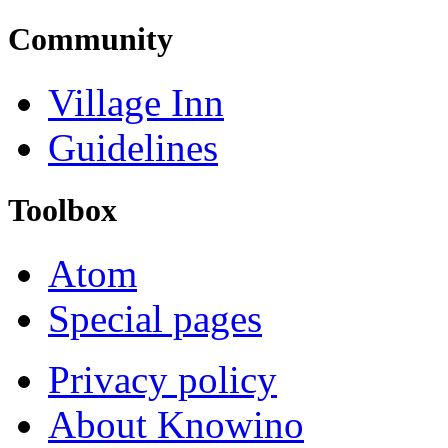
Community
Village Inn
Guidelines
Toolbox
Atom
Special pages
Privacy policy
About Knowino