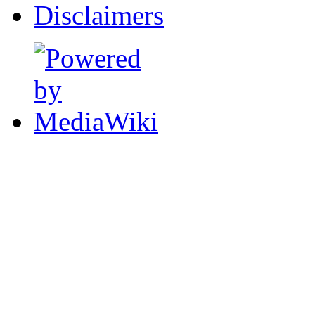
Disclaimers