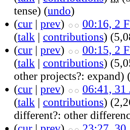
tense)
(
undo
)
(
cur
|
prev
)
00:16, 2 
(
talk
|
contributions
)
(5,0
(
cur
|
prev
)
00:15, 2 
(
talk
|
contributions
)
(5,0
other projects?:
expand)
(
cur
|
prev
)
06:41, 31
(
talk
|
contributions
)
(2,2
different?:
other differen
(
cur
|
prev
)
23:27, 30