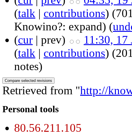
(
talk
|
contributions
)
(701
Knowino?:
expand)
(
und
(
cur
| prev)
11:30, 17
(
talk
|
contributions
)
(201
notes)
Retrieved from "
http://kn
Personal tools
80.56.211.105