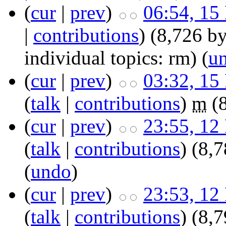
(
cur
|
prev
)
06:54, 15
|
contributions
)
(8,726 by
individual topics:
rm)
(
u
(
cur
|
prev
)
03:32, 15
(
talk
|
contributions
)
m
(
(
cur
|
prev
)
23:55, 12
(
talk
|
contributions
)
(8,7
(
undo
)
(
cur
|
prev
)
23:53, 12
(
talk
|
contributions
)
(8,7