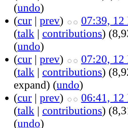
(
undo
)
(
cur
|
prev
)
07:39, 12
(
talk
|
contributions
)
(8,9
(
undo
)
(
cur
|
prev
)
07:20, 12
(
talk
|
contributions
)
(8,9
expand)
(
undo
)
(
cur
|
prev
)
06:41, 12
(
talk
|
contributions
)
(8,3
(
undo
)