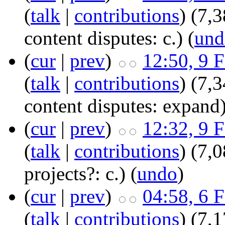
(
talk
|
contributions
)
(7,3
content disputes:
c.)
(
und
(
cur
|
prev
)
12:50, 9 
(
talk
|
contributions
)
(7,3
content disputes:
expand
(
cur
|
prev
)
12:32, 9 
(
talk
|
contributions
)
(7,0
projects?:
c.)
(
undo
)
(
cur
|
prev
)
04:58, 6 
(
talk
|
contributions
)
(7,1