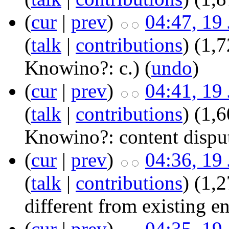
(
cur
|
prev
)
04:47, 19
(
talk
|
contributions
)
(1,7
Knowino?:
c.)
(
undo
)
(
cur
|
prev
)
04:41, 19
(
talk
|
contributions
)
(1,6
Knowino?:
content dispu
(
cur
|
prev
)
04:36, 19
(
talk
|
contributions
)
(1,2
different from existing 
(
cur
|
prev
)
04:35, 19