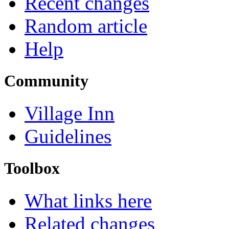
Recent changes
Random article
Help
Community
Village Inn
Guidelines
Toolbox
What links here
Related changes