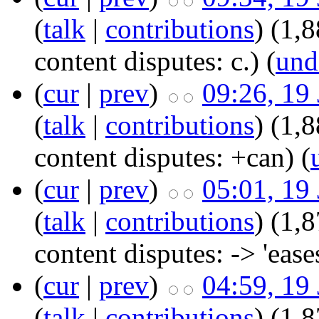
(
talk
|
contributions
)
(1,8
content disputes:
c.)
(
und
(
cur
|
prev
)
09:26, 19
(
talk
|
contributions
)
(1,8
content disputes:
+can)
(
(
cur
|
prev
)
05:01, 19
(
talk
|
contributions
)
(1,8
content disputes:
-> 'ease
(
cur
|
prev
)
04:59, 19
(
talk
|
contributions
)
(1,8