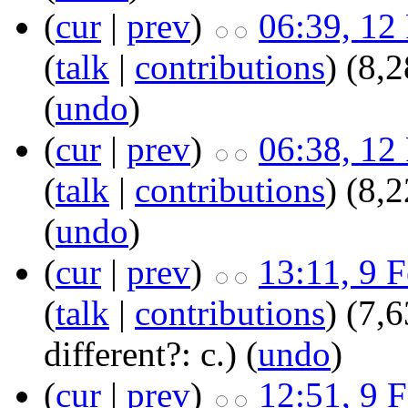
(
cur
|
prev
)
06:39, 12
(
talk
|
contributions
)
(8,2
(
undo
)
(
cur
|
prev
)
06:38, 12
(
talk
|
contributions
)
(8,2
(
undo
)
(
cur
|
prev
)
13:11, 9 
(
talk
|
contributions
)
(7,6
different?:
c.)
(
undo
)
(
cur
|
prev
)
12:51, 9 