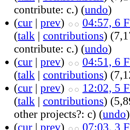
contribute:
c.)
(
undo
)
(
cur
|
prev
)
04:57, 6 
(
talk
|
contributions
)
(7,1
contribute:
c.)
(
undo
)
(
cur
|
prev
)
04:51, 6 
(
talk
|
contributions
)
(7,1
(
cur
|
prev
)
12:02, 5 
(
talk
|
contributions
)
(5,8
other projects?:
c)
(
undo
)
(
cur
|
prev
)
07:03, 3 