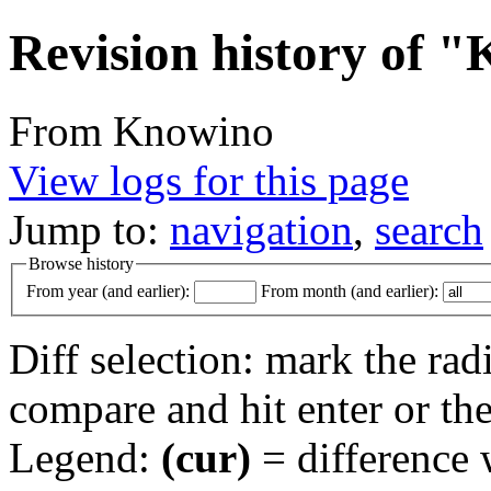
Revision history of
From Knowino
View logs for this page
Jump to:
navigation
,
search
Browse history
From year (and earlier):
From month (and earlier):
Diff selection: mark the rad
compare and hit enter or the
Legend:
(cur)
= difference w