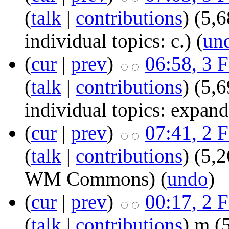
(
talk
|
contributions
)
(5,6
individual topics:
c.)
(
un
(
cur
|
prev
)
06:58, 3 
(
talk
|
contributions
)
(5,6
individual topics:
expand
(
cur
|
prev
)
07:41, 2 
(
talk
|
contributions
)
(5,2
WM Commons)
(
undo
)
(
cur
|
prev
)
00:17, 2 
(
talk
|
contributions
)
m
(