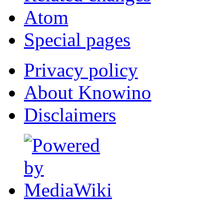
Atom
Special pages
Privacy policy
About Knowino
Disclaimers