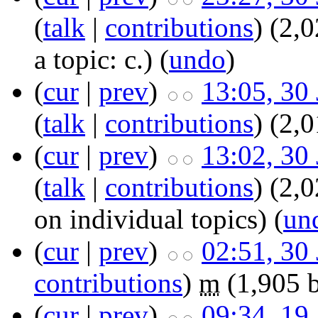
(
talk
|
contributions
)
(2,0
a topic:
c.)
(
undo
)
(
cur
|
prev
)
13:05, 30
(
talk
|
contributions
)
(2,0
(
cur
|
prev
)
13:02, 30
(
talk
|
contributions
)
(2,0
on individual topics)
(
un
(
cur
|
prev
)
02:51, 30
contributions
)
m
(1,905 
(
cur
|
prev
)
09:34, 19