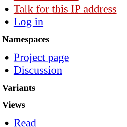
Talk for this IP address
Log in
Namespaces
Project page
Discussion
Variants
Views
Read