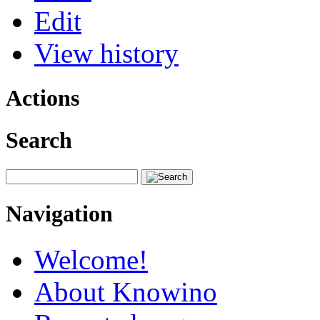
Edit
View history
Actions
Search
Navigation
Welcome!
About Knowino