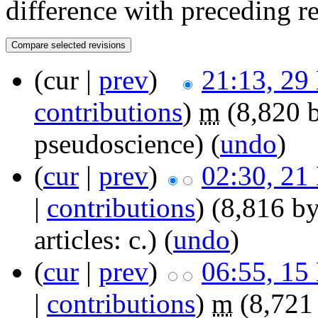
difference with preceding r
(cur |
prev
)
21:13, 29
contributions
)
m
(8,820 
pseudoscience)
(
undo
)
(
cur
|
prev
)
02:30, 21
|
contributions
)
(8,816 by
articles:
c.)
(
undo
)
(
cur
|
prev
)
06:55, 15
|
contributions
)
m
(8,721