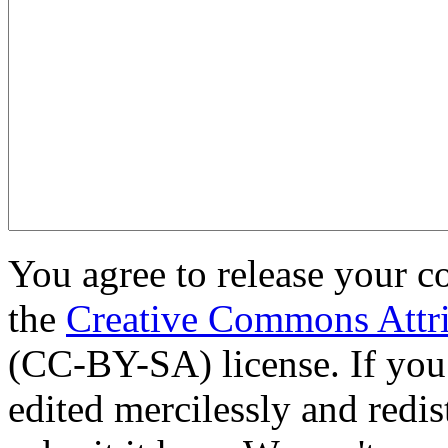
You agree to release your c
the
Creative Commons Attri
(CC-BY-SA) license. If you
edited mercilessly and redist