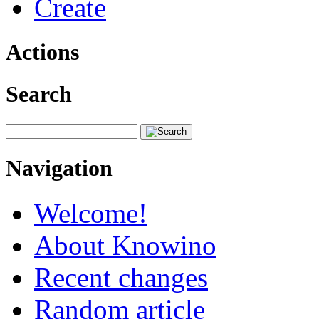
Create
Actions
Search
Navigation
Welcome!
About Knowino
Recent changes
Random article