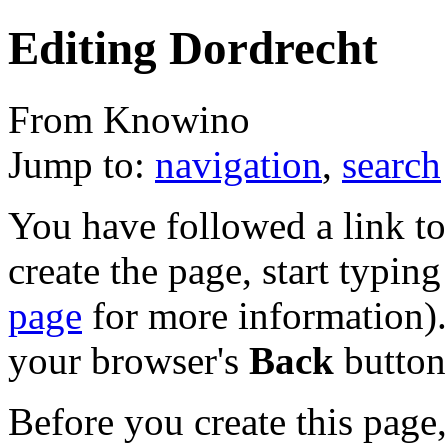
Editing Dordrecht
From Knowino
Jump to:
navigation
,
search
You have followed a link to 
create the page, start typin
page
for more information). 
your browser's
Back
button
Before you create this page