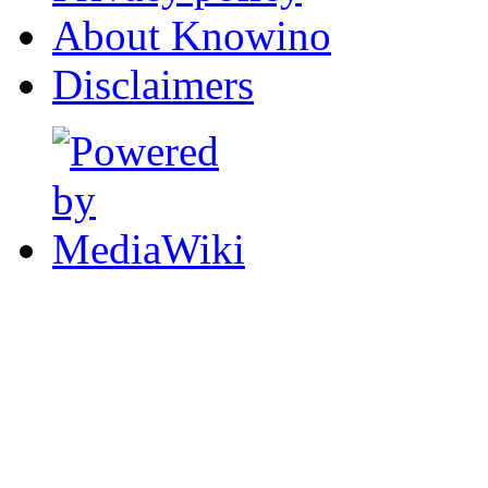
About Knowino
Disclaimers