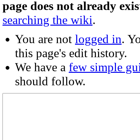
page does not already exis
searching the wiki
.
You are not
logged in
. Y
this page's edit history.
We have a
few simple gu
should follow.