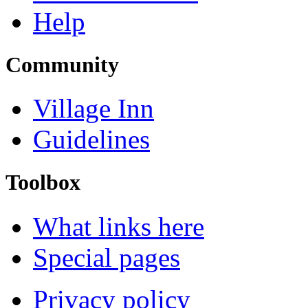
Help
Community
Village Inn
Guidelines
Toolbox
What links here
Special pages
Privacy policy