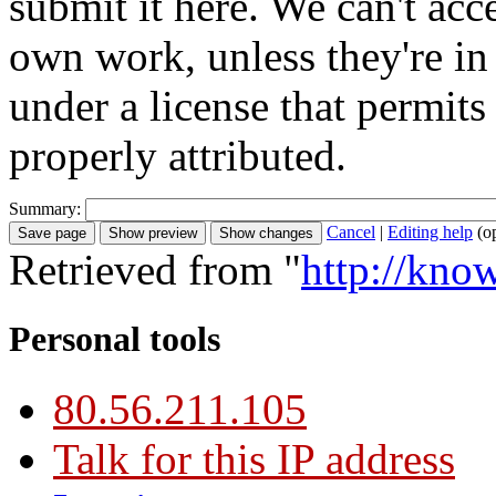
submit it here. We can't acc
own work, unless they're in
under a license that permit
properly attributed.
Summary:
Cancel
|
Editing help
(o
Retrieved from "
http://kno
Personal tools
80.56.211.105
Talk for this IP address