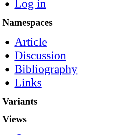
Log in
Namespaces
Article
Discussion
Bibliography
Links
Variants
Views