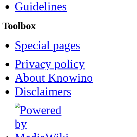
Guidelines
Toolbox
Special pages
Privacy policy
About Knowino
Disclaimers