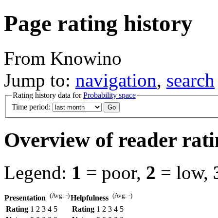
Page rating history
From Knowino
Jump to:
navigation
,
search
Rating history data for
Probability space
Time period:
Overview of reader rati
Legend:
1
= poor,
2
= low,
(Avg: -)
(Avg: -)
Presentation
Helpfulness
Rating
1
2
3
4
5
Rating
1
2
3
4
5