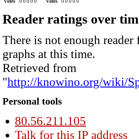
Votes
0
0
0
0
0
Votes
0
0
0
0
0
Reader ratings over ti
There is not enough reader 
graphs at this time.
Retrieved from
"
http://knowino.org/wiki/S
Personal tools
80.56.211.105
Talk for this IP address