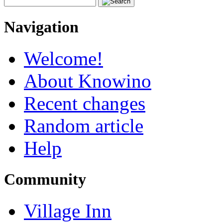
Navigation
Welcome!
About Knowino
Recent changes
Random article
Help
Community
Village Inn