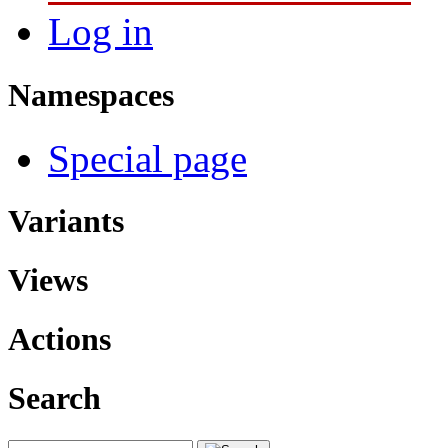
Log in
Namespaces
Special page
Variants
Views
Actions
Search