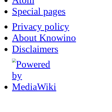
Special pages
Privacy policy
About Knowino
Disclaimers