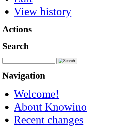
View history
Actions
Search
Navigation
Welcome!
About Knowino
Recent changes