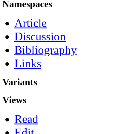
Namespaces
Article
Discussion
Bibliography
Links
Variants
Views
Read
Edit