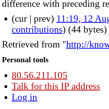
difference with preceding r
(cur | prev)
11:19, 12 Au
contributions
)
(44 bytes)
Retrieved from "
http://kno
Personal tools
80.56.211.105
Talk for this IP address
Log in