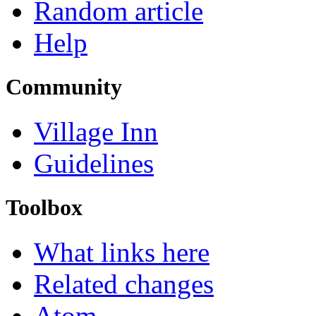
Random article
Help
Community
Village Inn
Guidelines
Toolbox
What links here
Related changes
Atom