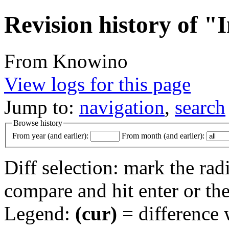
Revision history of "
From Knowino
View logs for this page
Jump to:
navigation
,
search
Browse history
From year (and earlier):
From month (and earlier):
Diff selection: mark the rad
compare and hit enter or the
Legend:
(cur)
= difference w