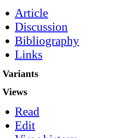
Article
Discussion
Bibliography
Links
Variants
Views
Read
Edit