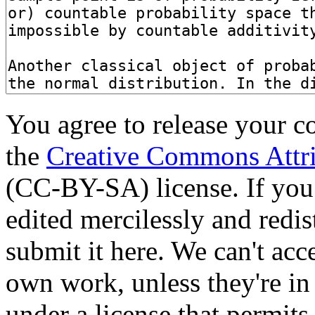
You agree to release your c
the
Creative Commons Attri
(CC-BY-SA) license. If you
edited mercilessly and redist
submit it here. We can't acc
own work, unless they're in
under a license that permit