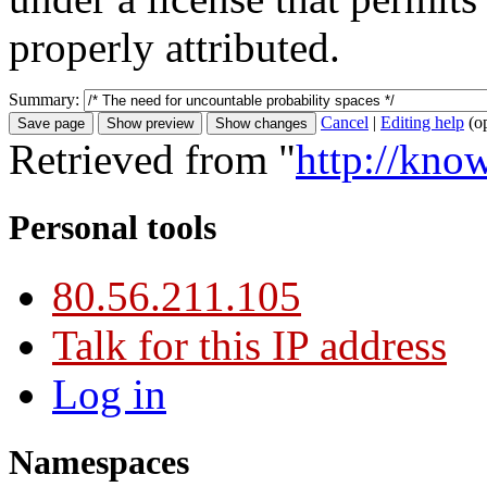
properly attributed.
Summary:
Cancel
|
Editing help
(o
Retrieved from "
http://kno
Personal tools
80.56.211.105
Talk for this IP address
Log in
Namespaces