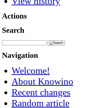
View history
Actions
Search
Navigation
Welcome!
About Knowino
Recent changes
Random article