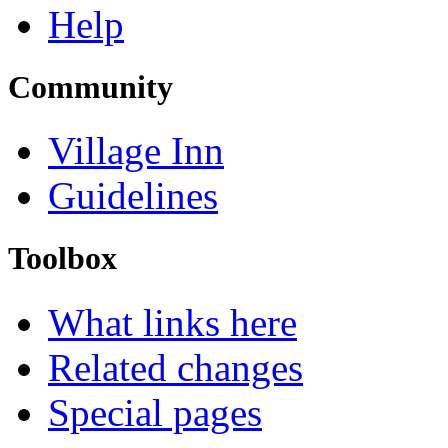
Help
Community
Village Inn
Guidelines
Toolbox
What links here
Related changes
Special pages