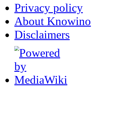
Privacy policy
About Knowino
Disclaimers