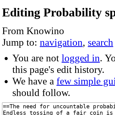
Editing Probability sp
From Knowino
Jump to:
navigation
,
search
You are not
logged in
. Y
this page's edit history.
We have a
few simple gu
should follow.