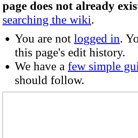
page does not already exis
searching the wiki
.
You are not
logged in
. Y
this page's edit history.
We have a
few simple gu
should follow.