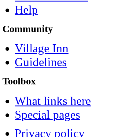
Help
Community
Village Inn
Guidelines
Toolbox
What links here
Special pages
Privacy policy