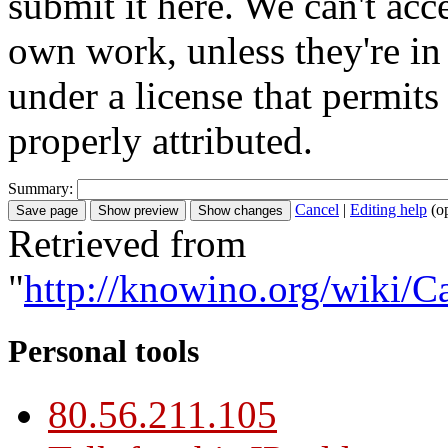
submit it here. We can't acc
own work, unless they're in
under a license that permit
properly attributed.
Summary:
Cancel
|
Editing help
(o
Retrieved from
"
http://knowino.org/wiki/C
Personal tools
80.56.211.105