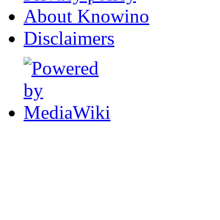
About Knowino
Disclaimers