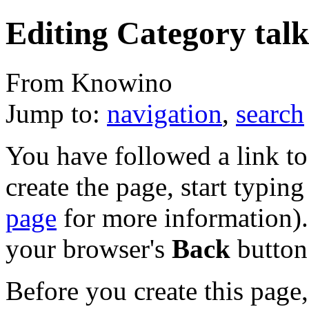
Editing Category tal
From Knowino
Jump to:
navigation
,
search
You have followed a link to 
create the page, start typin
page
for more information). 
your browser's
Back
button
Before you create this page