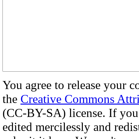
You agree to release your c
the
Creative Commons Attri
(CC-BY-SA) license. If you
edited mercilessly and redist