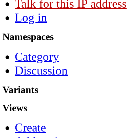
Talk for this IP address
Log in
Namespaces
Category
Discussion
Variants
Views
Create