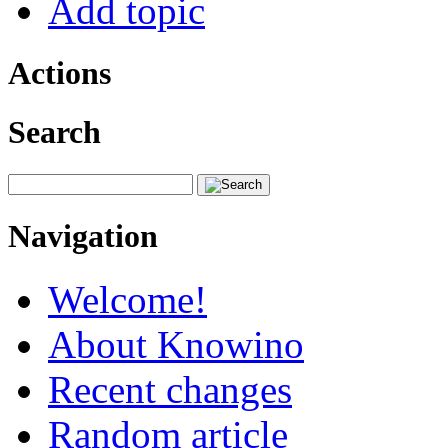
Add topic
Actions
Search
Navigation
Welcome!
About Knowino
Recent changes
Random article