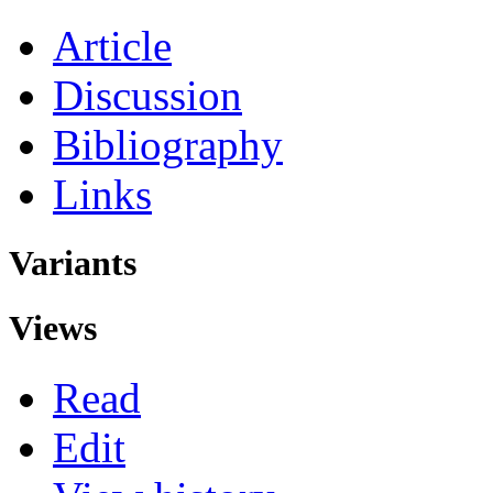
Article
Discussion
Bibliography
Links
Variants
Views
Read
Edit