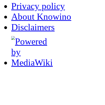
Privacy policy
About Knowino
Disclaimers