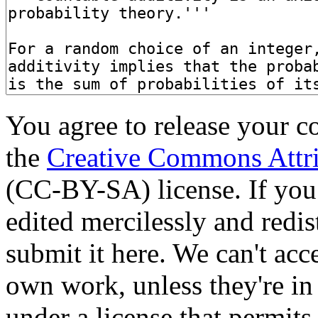
You agree to release your c
the
Creative Commons Attri
(CC-BY-SA) license. If you
edited mercilessly and redist
submit it here. We can't acc
own work, unless they're in
under a license that permit