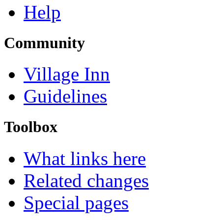
Help
Community
Village Inn
Guidelines
Toolbox
What links here
Related changes
Special pages