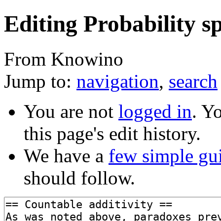
Editing Probability sp
From Knowino
Jump to:
navigation
,
search
You are not
logged in
. Y
this page's edit history.
We have a
few simple gu
should follow.