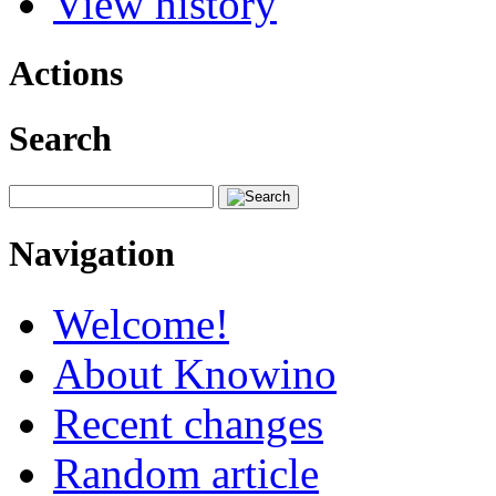
View history
Actions
Search
Navigation
Welcome!
About Knowino
Recent changes
Random article