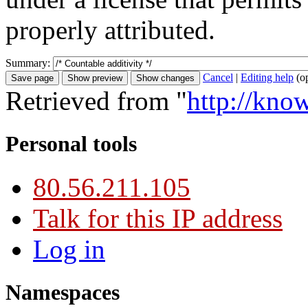
properly attributed.
Summary:
Cancel
|
Editing help
(o
Retrieved from "
http://kno
Personal tools
80.56.211.105
Talk for this IP address
Log in
Namespaces