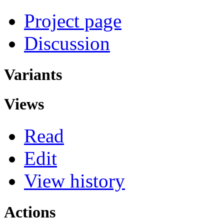
Project page
Discussion
Variants
Views
Read
Edit
View history
Actions