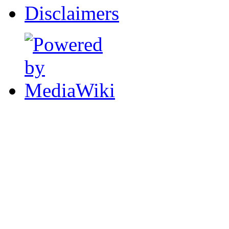
Disclaimers