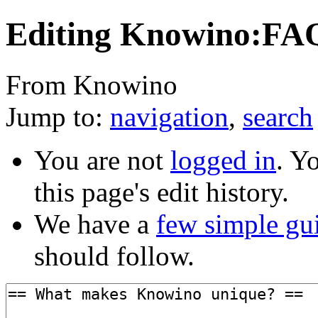
Editing Knowino:FAQ
From Knowino
Jump to:
navigation
,
search
You are not
logged in
. Y
this page's edit history.
We have a
few simple gu
should follow.