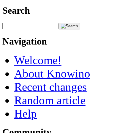
Search
Navigation
Welcome!
About Knowino
Recent changes
Random article
Help
Community