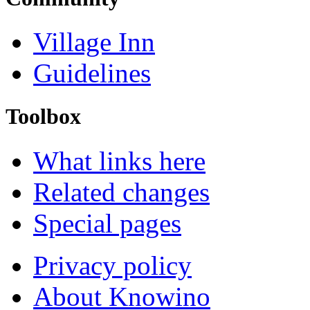
Village Inn
Guidelines
Toolbox
What links here
Related changes
Special pages
Privacy policy
About Knowino