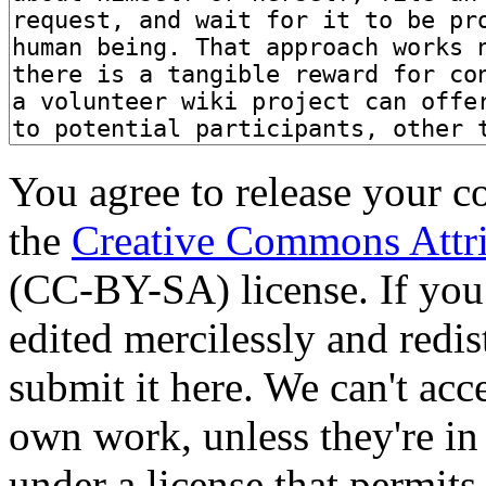
You agree to release your c
the
Creative Commons Attri
(CC-BY-SA) license. If you
edited mercilessly and redist
submit it here. We can't acc
own work, unless they're in
under a license that permit