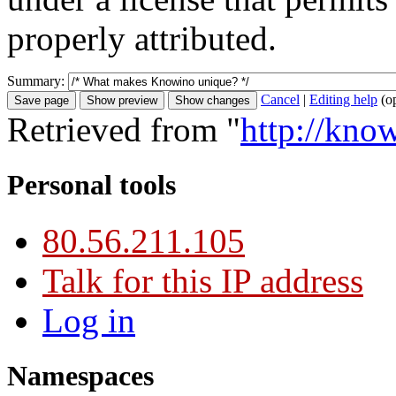
properly attributed.
Summary:
Cancel
|
Editing help
(o
Retrieved from "
http://kn
Personal tools
80.56.211.105
Talk for this IP address
Log in
Namespaces