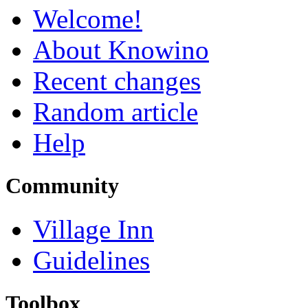
Welcome!
About Knowino
Recent changes
Random article
Help
Community
Village Inn
Guidelines
Toolbox