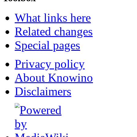
What links here
Related changes
Special pages
Privacy policy
About Knowino
Disclaimers