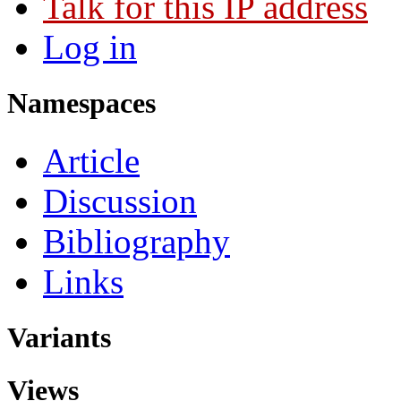
Talk for this IP address
Log in
Namespaces
Article
Discussion
Bibliography
Links
Variants
Views