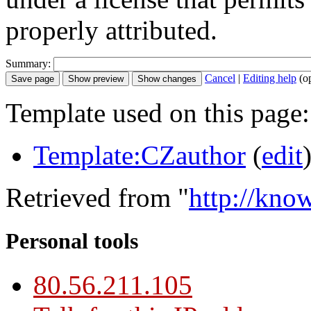
properly attributed.
Summary:
Cancel
|
Editing help
(o
Template used on this page:
Template:CZauthor
(
edit
Retrieved from "
http://kno
Personal tools
80.56.211.105