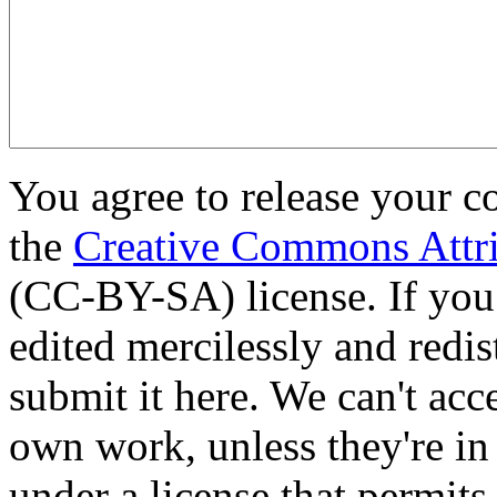
You agree to release your c
the
Creative Commons Attri
(CC-BY-SA) license. If you
edited mercilessly and redist
submit it here. We can't acc
own work, unless they're in
under a license that permit