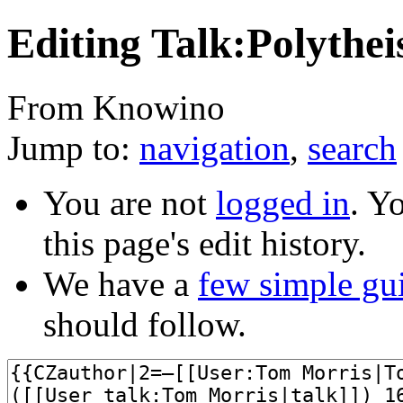
Editing Talk:Polythe
From Knowino
Jump to:
navigation
,
search
You are not
logged in
. Y
this page's edit history.
We have a
few simple gu
should follow.