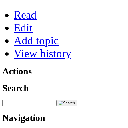
Read
Edit
Add topic
View history
Actions
Search
Navigation