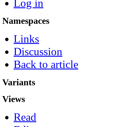
Log in
Namespaces
Links
Discussion
Back to article
Variants
Views
Read