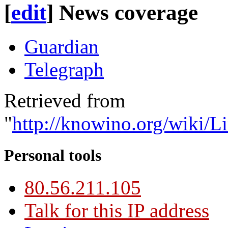
[
edit
]
News coverage
Guardian
Telegraph
Retrieved from
"
http://knowino.org/wiki/
Personal tools
80.56.211.105
Talk for this IP address