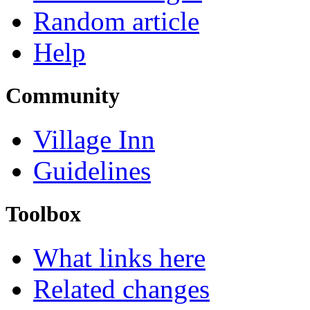
Random article
Help
Community
Village Inn
Guidelines
Toolbox
What links here
Related changes