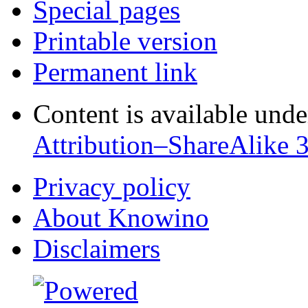
Special pages
Printable version
Permanent link
Content is available und
Attribution–ShareAlike 
Privacy policy
About Knowino
Disclaimers