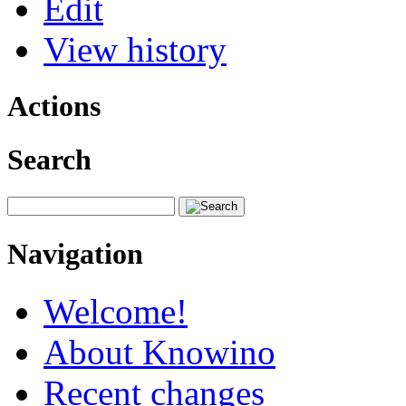
Edit
View history
Actions
Search
Navigation
Welcome!
About Knowino
Recent changes