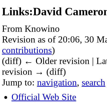
Links:David Camero
From Knowino
Revision as of 20:06, 30 
contributions
)
(diff) ← Older revision | La
revision → (diff)
Jump to:
navigation
,
search
Official Web Site