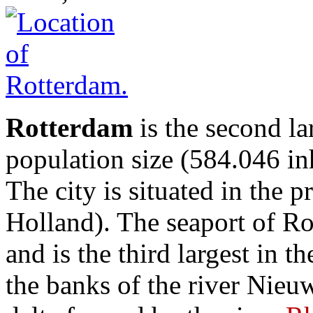
Rotterdam
is the second la
population size (584.046 in
The city is situated in the
Holland). The seaport of Ro
and is the third largest in t
the banks of the river Nieu