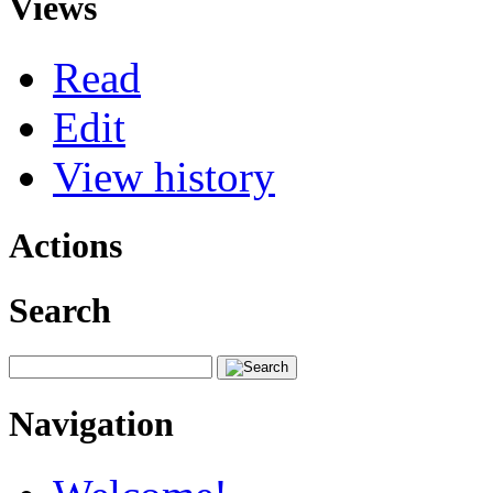
Views
Read
Edit
View history
Actions
Search
Navigation