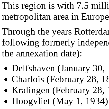
This region is with 7.5 milli
metropolitan area in Europe
Through the years Rotterda
following formerly independ
the annexation date):
Delfshaven (January 30,
Charlois (February 28, 1
Kralingen (February 28,
Hoogvliet (May 1, 1934)