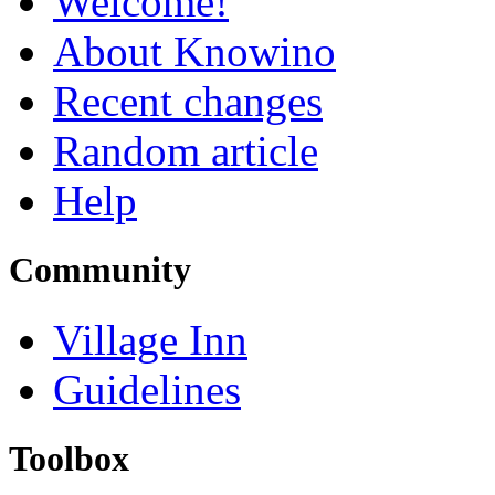
Welcome!
About Knowino
Recent changes
Random article
Help
Community
Village Inn
Guidelines
Toolbox