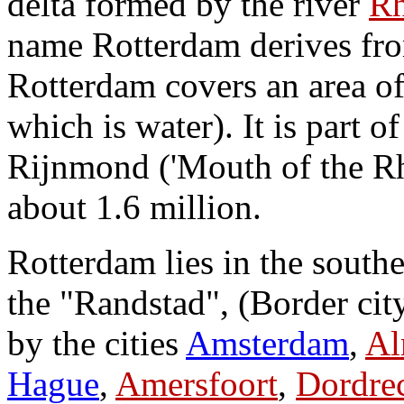
delta formed by the river
Rh
name Rotterdam derives from
Rotterdam covers an area o
which is water). It is part o
Rijnmond ('Mouth of the Rhi
about 1.6 million.
Rotterdam lies in the south
the "Randstad", (Border city
by the cities
Amsterdam
,
Al
Hague
,
Amersfoort
,
Dordre