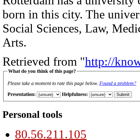
Rotterdam has a university 
born in this city. The unive
Social Sciences, Law, Medi
Arts.
Retrieved from "
http://kno
What do you think of this page?
Please take a moment to rate this page below.
Found a problem?
Presentation
:
Helpfulness
:
Personal tools
80.56.211.105