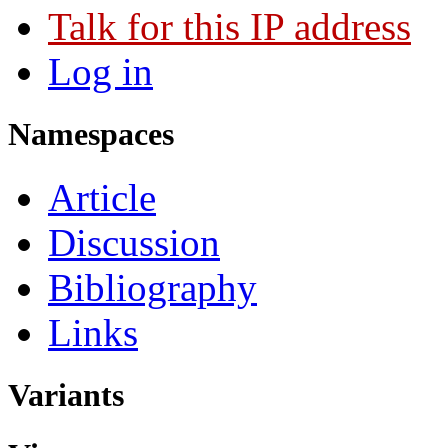
Talk for this IP address
Log in
Namespaces
Article
Discussion
Bibliography
Links
Variants