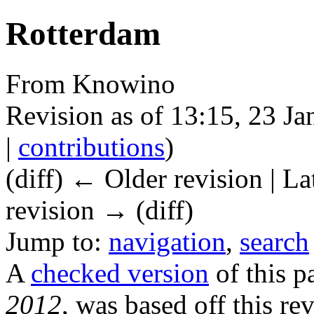
Rotterdam
From Knowino
Revision as of 13:15, 23 J
|
contributions
)
(diff) ← Older revision | La
revision → (diff)
Jump to:
navigation
,
search
A
checked version
of this p
2012
, was based off this rev