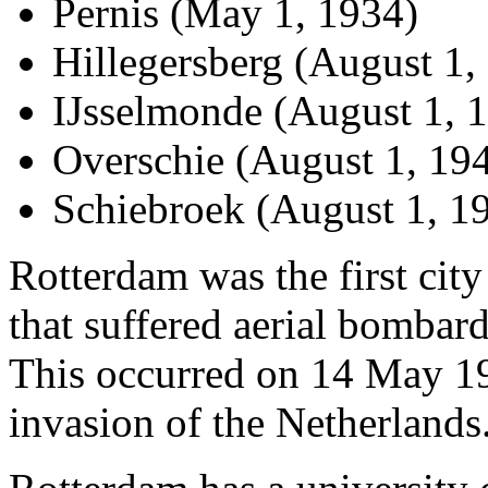
Pernis (May 1, 1934)
Hillegersberg (August 1,
IJsselmonde (August 1, 
Overschie (August 1, 19
Schiebroek (August 1, 1
Rotterdam was the first cit
that suffered aerial bomba
This occurred on 14 May 19
invasion of the Netherlands