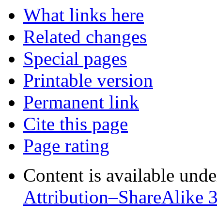
What links here
Related changes
Special pages
Printable version
Permanent link
Cite this page
Page rating
Content is available und
Attribution–ShareAlike 