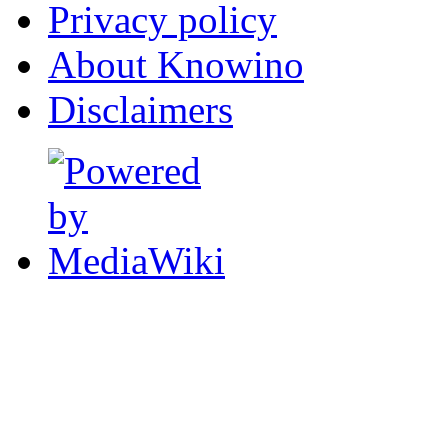
Privacy policy
About Knowino
Disclaimers