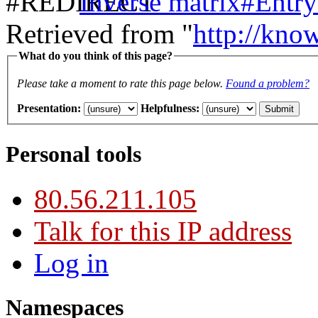
Inverse matrix#Entry
Retrieved from "
http://kno
What do you think of this page?
Please take a moment to rate this page below.
Found a problem?
Presentation
:
Helpfulness
:
Personal tools
80.56.211.105
Talk for this IP address
Log in
Namespaces