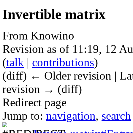
Invertible matrix
From Knowino
Revision as of 11:19, 12 A
(
talk
|
contributions
)
(diff) ← Older revision | La
revision → (diff)
Redirect page
Jump to:
navigation
,
search