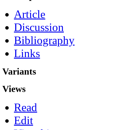
Article
Discussion
Bibliography
Links
Variants
Views
Read
Edit