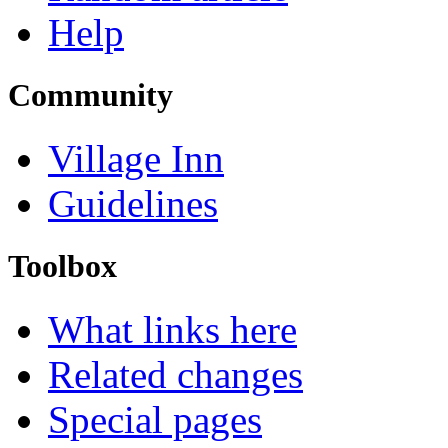
Help
Community
Village Inn
Guidelines
Toolbox
What links here
Related changes
Special pages