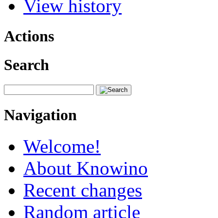
View history
Actions
Search
Navigation
Welcome!
About Knowino
Recent changes
Random article