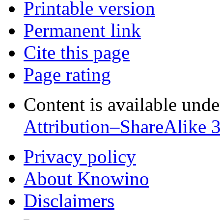
Printable version
Permanent link
Cite this page
Page rating
Content is available und
Attribution–ShareAlike 
Privacy policy
About Knowino
Disclaimers