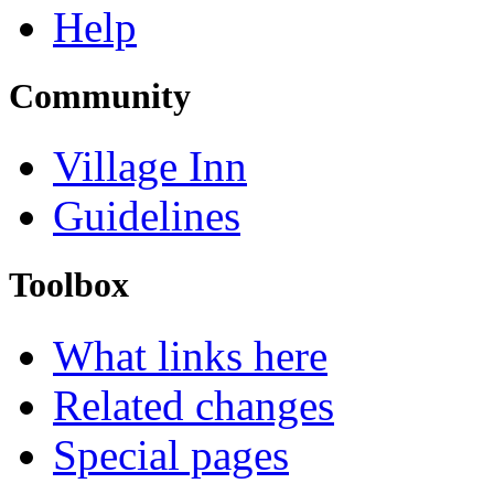
Help
Community
Village Inn
Guidelines
Toolbox
What links here
Related changes
Special pages