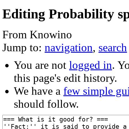
Editing Probability sp
From Knowino
Jump to:
navigation
,
search
You are not
logged in
. Y
this page's edit history.
We have a
few simple gu
should follow.