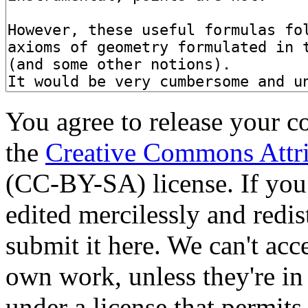
You agree to release your c
the
Creative Commons Attri
(CC-BY-SA) license. If you
edited mercilessly and redist
submit it here. We can't acc
own work, unless they're in
under a license that permit