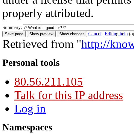
properly attributed.
Summary:
Cancel
|
Editing help
(o
Retrieved from "
http://kno
Personal tools
80.56.211.105
Talk for this IP address
Log in
Namespaces