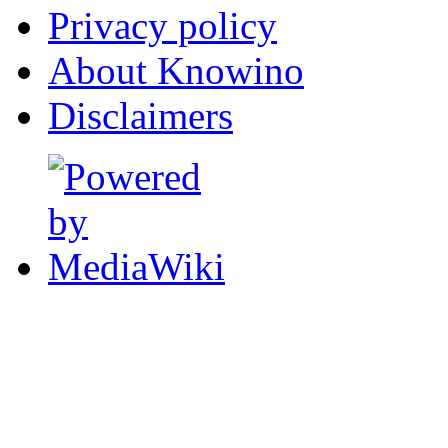
Privacy policy
About Knowino
Disclaimers