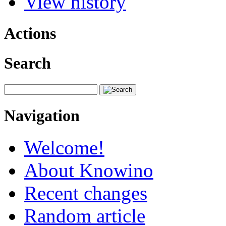
View history
Actions
Search
Navigation
Welcome!
About Knowino
Recent changes
Random article