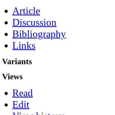
Article
Discussion
Bibliography
Links
Variants
Views
Read
Edit