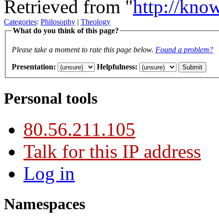
Retrieved from "
http://kno
Categories
:
Philosophy
|
Theology
What do you think of this page?
Please take a moment to rate this page below.
Found a problem?
Presentation
:
Helpfulness
:
Personal tools
80.56.211.105
Talk for this IP address
Log in
Namespaces