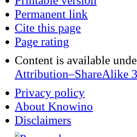
Printable version
Permanent link
Cite this page
Page rating
Content is available und
Attribution–ShareAlike 
Privacy policy
About Knowino
Disclaimers