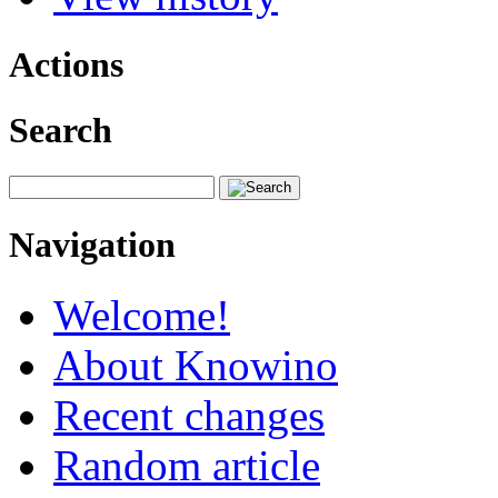
Actions
Search
Navigation
Welcome!
About Knowino
Recent changes
Random article