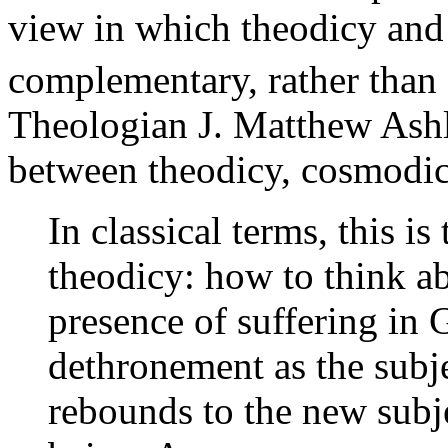
view in which theodicy and
complementary, rather than 
Theologian J. Matthew Ashle
between theodicy, cosmodic
In classical terms, this i
theodicy: how to think ab
presence of suffering in 
dethronement as the subje
rebounds to the new subj