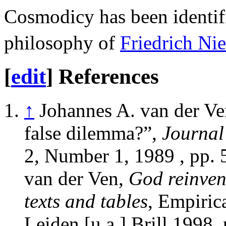
Cosmodicy has been identifi
philosophy of
Friedrich Ni
[
edit
]
References
↑
Johannes A. van der Ve
false dilemma?”,
Journal
2, Number 1, 1989 , pp. 
van der Ven,
God reinven
texts and tables
, Empirica
Leiden [u.a.] Brill 1998,