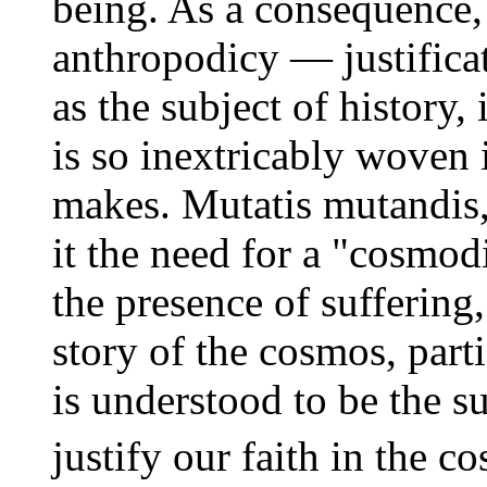
being. As a consequence
anthropodicy — justificat
as the subject of history, 
is so inextricably woven 
makes. Mutatis mutandis,
it the need for a "cosmo
the presence of suffering,
story of the cosmos, part
is understood to be the 
justify our faith in the c