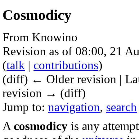
Cosmodicy
From Knowino
Revision as of 08:00, 21 A
(
talk
|
contributions
)
(diff) ← Older revision | La
revision → (diff)
Jump to:
navigation
,
search
A
cosmodicy
is any attempt