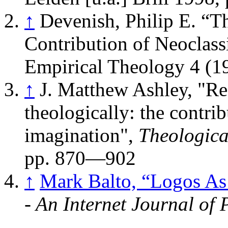
↑
Devenish, Philip E. “
Contribution of Neoclass
Empirical Theology 4 (1
↑
J. Matthew Ashley, "Rea
theologically: the contrib
imagination",
Theologica
pp. 870—902
↑
Mark Balto, “Logos A
- An Internet Journal of