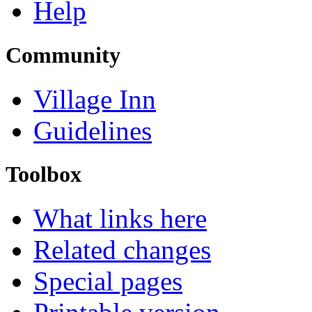
Help
Community
Village Inn
Guidelines
Toolbox
What links here
Related changes
Special pages