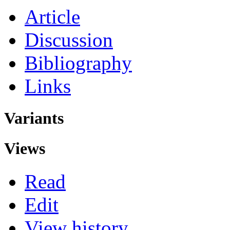
Article
Discussion
Bibliography
Links
Variants
Views
Read
Edit
View history