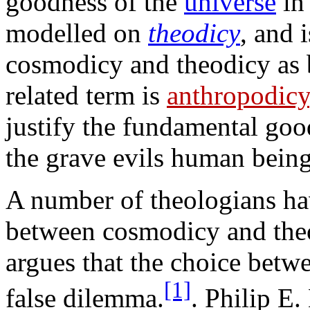
goodness of the
universe
in 
modelled on
theodicy
, and 
cosmodicy and theodicy as 
related term is
anthropodicy
justify the fundamental go
the grave evils human bein
A number of theologians hav
between cosmodicy and the
argues that the choice betw
[1]
false dilemma.
. Philip E