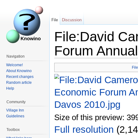
File
Discussion
File:David C
Forum Annual
Navigation
Welcome!
File
About Knowino
Recent changes
Random article
Help
Community
Village Inn
Size of this preview: 39
Guidelines
Full resolution
‎
(2,14
Toolbox