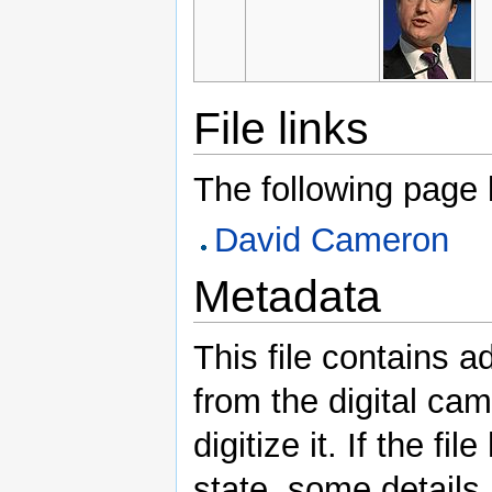
File links
The following page li
David Cameron
Metadata
This file contains a
from the digital ca
digitize it. If the fi
state, some details m