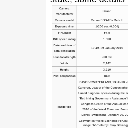
Camera
Canon
manufacturer
Camera model
Canon EOS-1Ds Mark III
Exposure time
1/250 sec (0.004)
F Number
f/4.5
ISO speed rating
1,600
Date and time of
10:49, 29 January 2010
data generation
Lens focal length
260 mm
Width
2,142
Height
3,216
Pixel composition
RGB
DAVOS/SWITZERLAND, 29JAN10 - 
Cameron, Leader of the Conservative 
United Kingdom, speaks during the s
'Rethinking Government Assistance' i
Congress Centre of the Annual Mee
Image title
2010 of the World Economic Forum
Davos, Switzerland, January 29, 2
Copyright by World Economic Forum 
image.ch/Photo by Remy Steineg