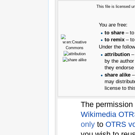
This file is licensed 
You are free:
to share
– to
to remix
– to
Under the follow
attribution
– 
by the author
they endorse 
share alike
– 
may distribut
license to thi
The permission 
Wikimedia OTR
only
to
OTRS vo
you wish to reu