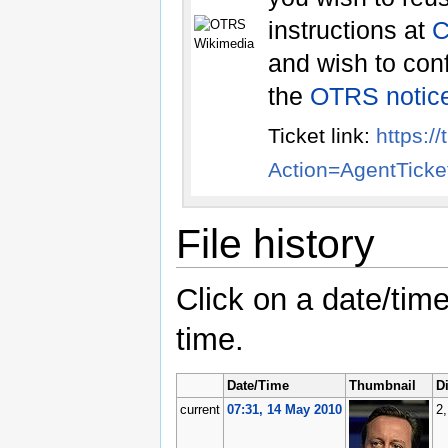
instructions at
and wish to conf
the
OTRS notic
Ticket link:
https:/
Action=AgentTic
File history
Click on a date/time
time.
Date/Time
Thumbnail
D
current
07:31, 14 May 2010
2