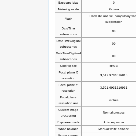
Exposure bias
0
Metering mode
Pattern
Flash did not fire, compulsory fla
Flash
suppression
DateTime
00
subseconds
DateTimeOriginal
00
subseconds
DateTimeDigitized
00
subseconds
Color space
sRGB
Focal plane X
3,517.9704016913
resolution
Focal plane Y
3,521.6931216931
resolution
Focal plane
inches
resolution unit
Custom image
Normal process
processing
Exposure mode
Auto exposure
White balance
Manual white balance
Scene capture