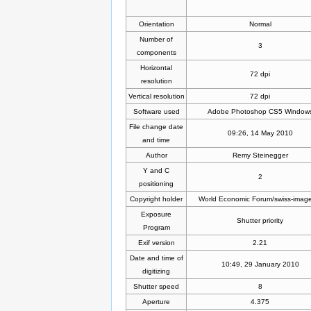
Orientation
Normal
Number of
3
components
Horizontal
72 dpi
resolution
Vertical resolution
72 dpi
Software used
Adobe Photoshop CS5 Window
File change date
09:26, 14 May 2010
and time
Author
Remy Steinegger
Y and C
2
positioning
Copyright holder
World Economic Forum/swiss-imag
Exposure
Shutter priority
Program
Exif version
2.21
Date and time of
10:49, 29 January 2010
digitizing
Shutter speed
8
Aperture
4.375