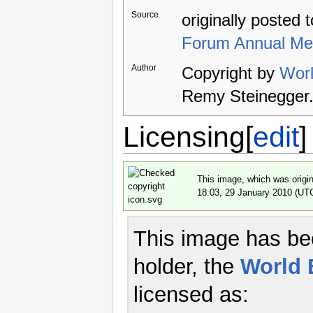
Source
originally posted 
Forum Annual Me
Author
Copyright by
Wor
Remy Steinegger
Licensing
[
edit
]
This image, which was origin
18:03, 29 January 2010 (UT
This image has bee
holder, the
World
licensed as: