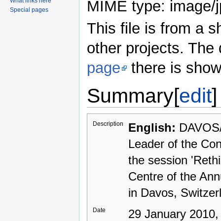
What links here
MIME type: image/j
Special pages
This file is from a
other projects. The 
page
there is show
Summary
[
edit
]
Description
English:
DAVOS/
Leader of the Con
the session 'Reth
Centre of the An
in Davos, Switzer
Date
29 January 2010,