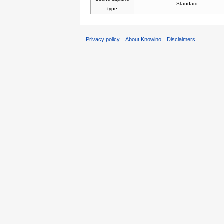
Standard
type
Privacy policy
About Knowino
Disclaimers