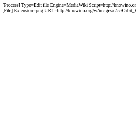
[Process] Type=Edit file Engine=MediaWiki Script=http://knowino.o
[File] Extension=png URL=http://knowino.org/w/images/c/cc/Orbit_