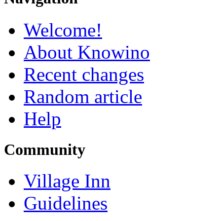
Welcome!
About Knowino
Recent changes
Random article
Help
Community
Village Inn
Guidelines