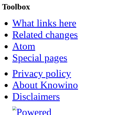
Toolbox
What links here
Related changes
Atom
Special pages
Privacy policy
About Knowino
Disclaimers