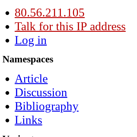
80.56.211.105
Talk for this IP address
Log in
Namespaces
Article
Discussion
Bibliography
Links