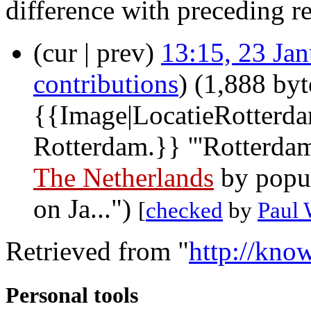
difference with preceding r
(cur | prev)
13:15, 23 Ja
contributions
)
(1,888 byt
{{Image|LocatieRotterda
Rotterdam.}} '''Rotterdam'
The Netherlands
by popul
on Ja...")
[
checked
by
Paul
Retrieved from "
http://kno
Personal tools