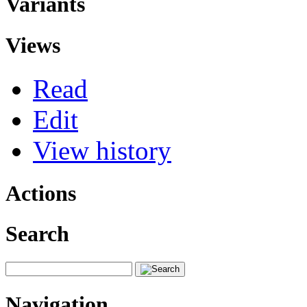
Variants
Views
Read
Edit
View history
Actions
Search
Navigation