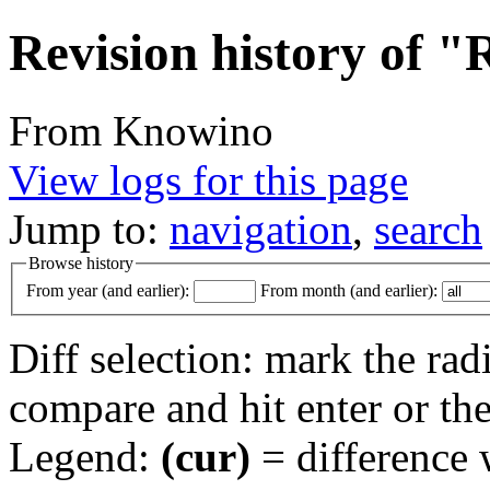
Revision history of 
From Knowino
View logs for this page
Jump to:
navigation
,
search
Browse history
From year (and earlier):
From month (and earlier):
Diff selection: mark the rad
compare and hit enter or the
Legend:
(cur)
= difference w