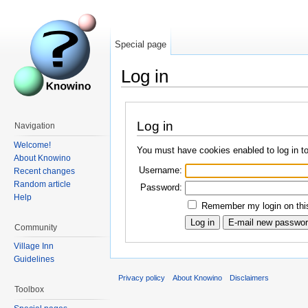
Special page
Log in
Log in
Navigation
Welcome!
You must have cookies enabled to log in t
About Knowino
Username:
Recent changes
Random article
Password:
Help
Remember my login on this
Community
Village Inn
Guidelines
Privacy policy
About Knowino
Disclaimers
Toolbox