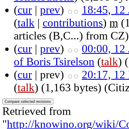
(
cur
|
prev
)
18:45, 12
(
talk
|
contributions
)
m
(
articles (B,C...) from CZ)
(
cur
|
prev
)
00:00, 12
of Boris Tsirelson
(
talk
)
(
cur
| prev)
20:17, 12
(
talk
)
(1,163 bytes)
(Cit
Retrieved from
"
http://knowino.org/wiki/C