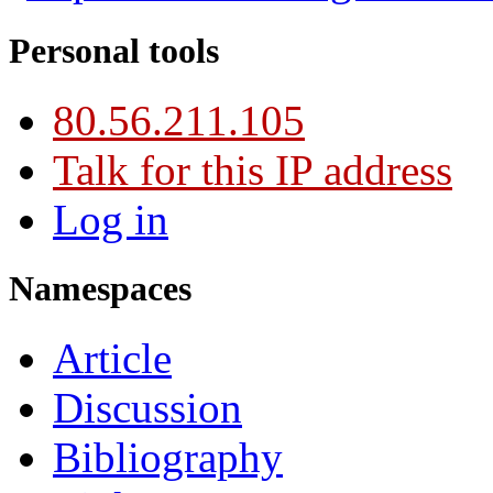
Personal tools
80.56.211.105
Talk for this IP address
Log in
Namespaces
Article
Discussion
Bibliography