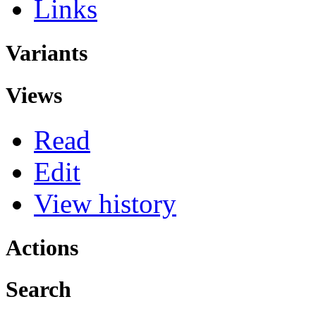
Links
Variants
Views
Read
Edit
View history
Actions
Search