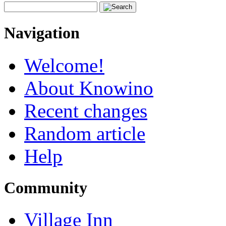
Navigation
Welcome!
About Knowino
Recent changes
Random article
Help
Community
Village Inn