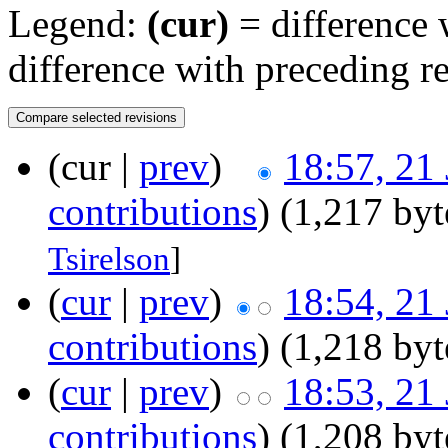
Legend:
(cur)
= difference w
difference with preceding r
(cur |
prev
)
18:57, 21
contributions
)
(1,217 byt
Tsirelson
]
(
cur
|
prev
)
18:54, 21
contributions
)
(1,218 byt
(
cur
|
prev
)
18:53, 21
contributions
)
(1,208 byt