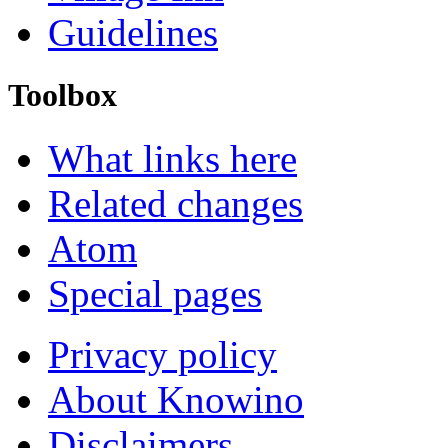
Guidelines
Toolbox
What links here
Related changes
Atom
Special pages
Privacy policy
About Knowino
Disclaimers