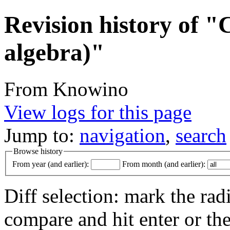
Revision history of 
algebra)"
From Knowino
View logs for this page
Jump to:
navigation
,
search
Browse history
From year (and earlier):
From month (and earlier):
Diff selection: mark the rad
compare and hit enter or the