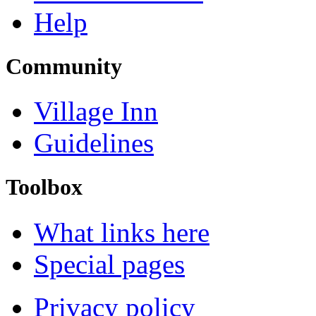
Help
Community
Village Inn
Guidelines
Toolbox
What links here
Special pages
Privacy policy