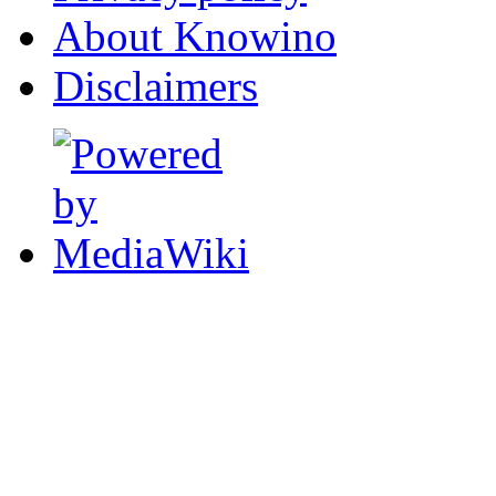
About Knowino
Disclaimers