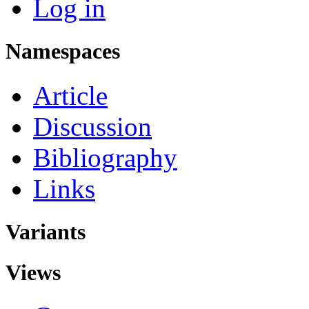
Log in
Namespaces
Article
Discussion
Bibliography
Links
Variants
Views