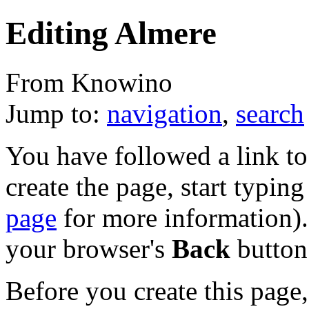
Editing Almere
From Knowino
Jump to:
navigation
,
search
You have followed a link to 
create the page, start typin
page
for more information). 
your browser's
Back
button
Before you create this page