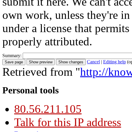
submit it here. We can't acc
own work, unless they're in
under a license that permit
properly attributed.
Summary:
Cancel
|
Editing help
(o
Retrieved from "
http://kno
Personal tools
80.56.211.105
Talk for this IP address