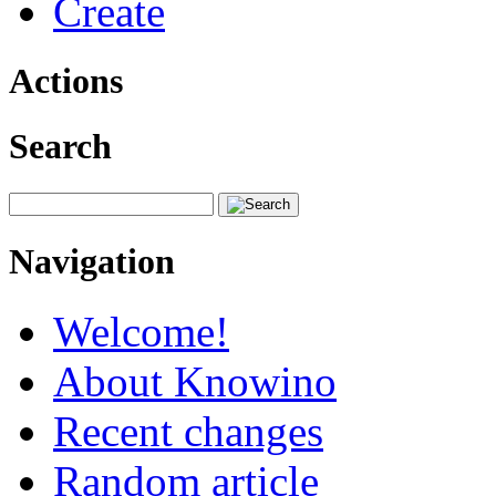
Create
Actions
Search
Navigation
Welcome!
About Knowino
Recent changes
Random article