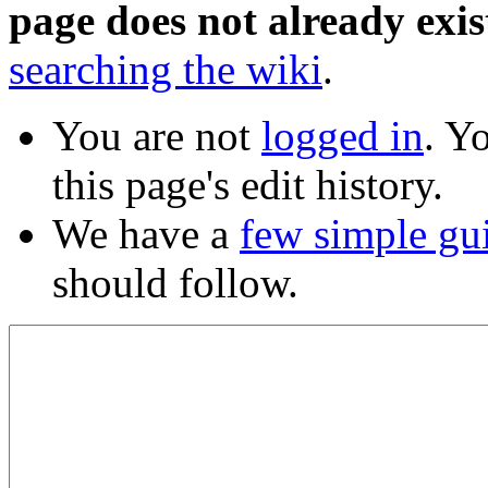
page does not already exis
searching the wiki
.
You are not
logged in
. Y
this page's edit history.
We have a
few simple gu
should follow.