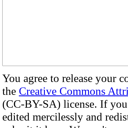
You agree to release your c
the
Creative Commons Attri
(CC-BY-SA) license. If you
edited mercilessly and redist