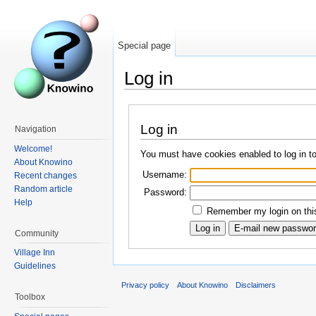
Special page
Log in
Log in
Navigation
Welcome!
You must have cookies enabled to log in t
About Knowino
Username:
Recent changes
Random article
Password:
Help
Remember my login on this
Community
Village Inn
Guidelines
Privacy policy
About Knowino
Disclaimers
Toolbox