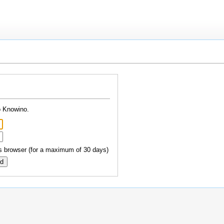
o Knowino.
 browser (for a maximum of 30 days)