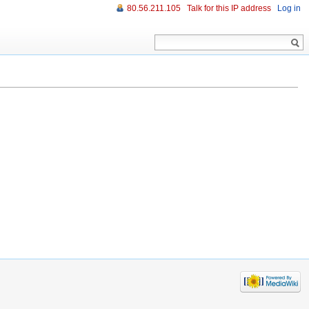
80.56.211.105
Talk for this IP address
Log in