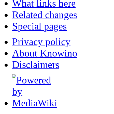
What links here
Related changes
Special pages
Privacy policy
About Knowino
Disclaimers