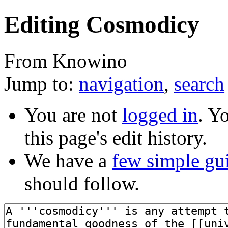
Editing Cosmodicy
From Knowino
Jump to:
navigation
,
search
You are not
logged in
. Y
this page's edit history.
We have a
few simple gu
should follow.