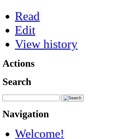
Read
Edit
View history
Actions
Search
Navigation
Welcome!