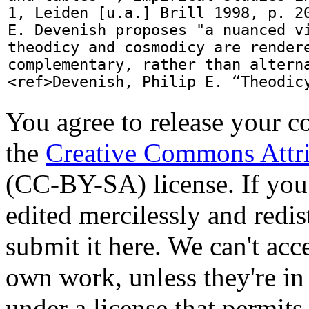
You agree to release your c
the
Creative Commons Attri
(CC-BY-SA) license. If you
edited mercilessly and redist
submit it here. We can't acc
own work, unless they're in
under a license that permit