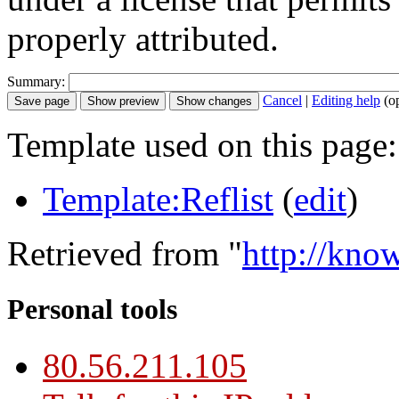
properly attributed.
Summary:
Cancel
|
Editing help
(o
Template used on this page:
Template:Reflist
(
edit
)
Retrieved from "
http://kno
Personal tools
80.56.211.105