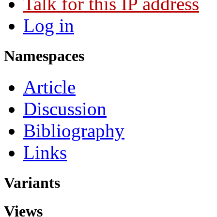
Talk for this IP address
Log in
Namespaces
Article
Discussion
Bibliography
Links
Variants
Views