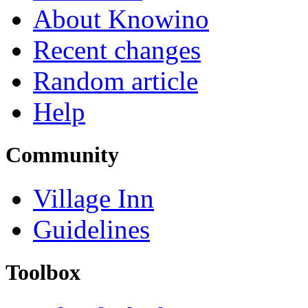
About Knowino
Recent changes
Random article
Help
Community
Village Inn
Guidelines
Toolbox