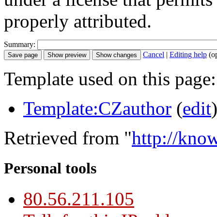
properly attributed.
Summary:
Cancel
|
Editing help
(o
Template used on this page:
Template:CZauthor
(
edit
Retrieved from "
http://kno
Personal tools
80.56.211.105