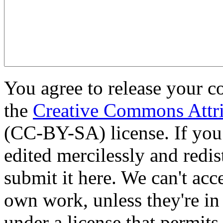
You agree to release your c
the
Creative Commons Attri
(CC-BY-SA) license. If you
edited mercilessly and redist
submit it here. We can't acc
own work, unless they're in
under a license that permit