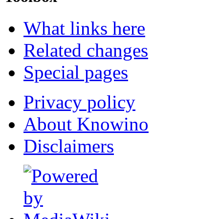
What links here
Related changes
Special pages
Privacy policy
About Knowino
Disclaimers