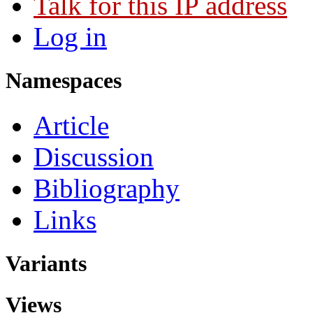
Talk for this IP address
Log in
Namespaces
Article
Discussion
Bibliography
Links
Variants
Views