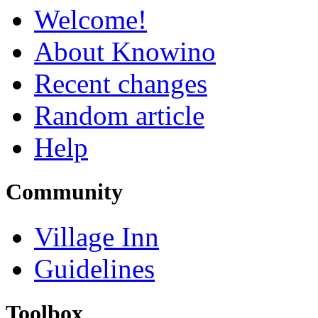
Welcome!
About Knowino
Recent changes
Random article
Help
Community
Village Inn
Guidelines
Toolbox