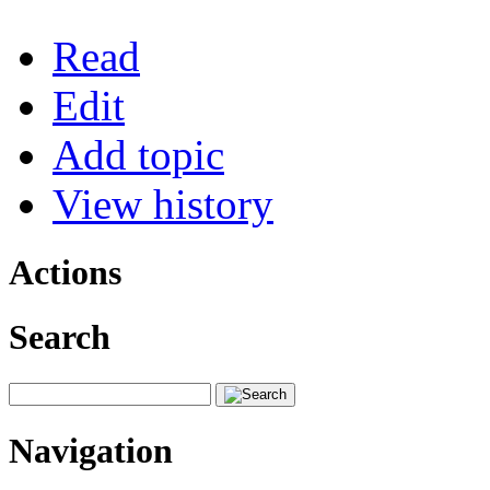
Read
Edit
Add topic
View history
Actions
Search
Navigation