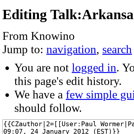
Editing Talk:Arkansa
From Knowino
Jump to:
navigation
,
search
You are not
logged in
. Y
this page's edit history.
We have a
few simple gu
should follow.