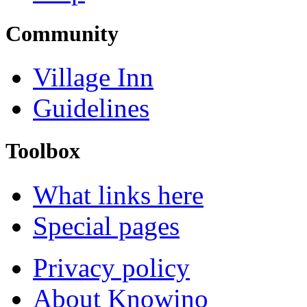
Community
Village Inn
Guidelines
Toolbox
What links here
Special pages
Privacy policy
About Knowino