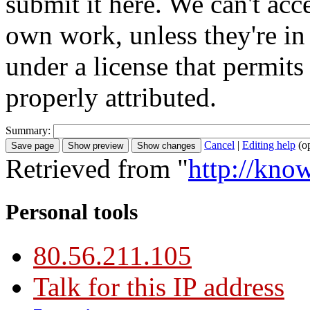
submit it here. We can't acc
own work, unless they're in
under a license that permit
properly attributed.
Summary:
Cancel
|
Editing help
(o
Retrieved from "
http://kno
Personal tools
80.56.211.105
Talk for this IP address