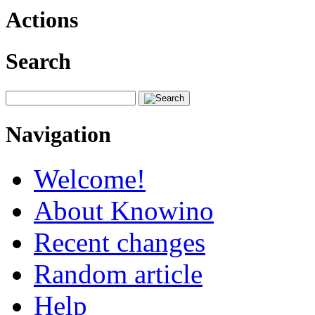
Actions
Search
Navigation
Welcome!
About Knowino
Recent changes
Random article
Help