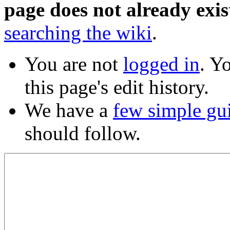
page does not already exis
searching the wiki
.
You are not
logged in
. Y
this page's edit history.
We have a
few simple gu
should follow.