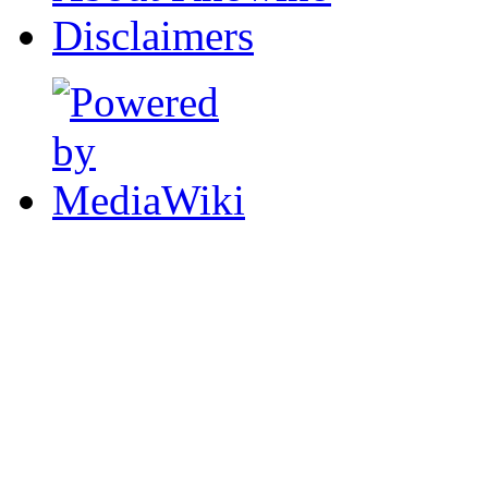
Disclaimers