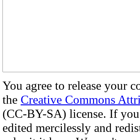
You agree to release your c
the
Creative Commons Attri
(CC-BY-SA) license. If you
edited mercilessly and redist