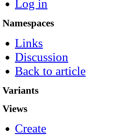
Log in
Namespaces
Links
Discussion
Back to article
Variants
Views
Create