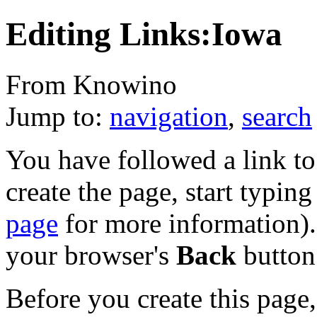
Editing Links:Iowa
From Knowino
Jump to:
navigation
,
search
You have followed a link to 
create the page, start typin
page
for more information). 
your browser's
Back
button
Before you create this page