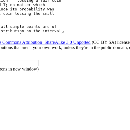
e Commons Attribution–ShareAlike 3.0 Unported
(CC-BY-SA) license. 
tributions that aren't your own work, unless they're in the public domain
pens in new window)