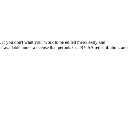
If you don't want your work to be edited mercilessly and
, or available under a license that permits CC-BY-SA redistribution, and