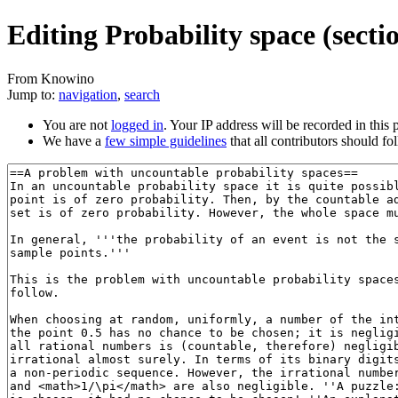
Editing Probability space (secti
From Knowino
Jump to:
navigation
,
search
You are not
logged in
. Your IP address will be recorded in this p
We have a
few simple guidelines
that all contributors should fo