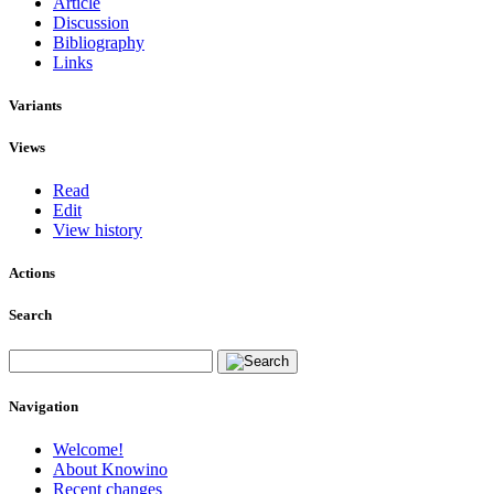
Article
Discussion
Bibliography
Links
Variants
Views
Read
Edit
View history
Actions
Search
Navigation
Welcome!
About Knowino
Recent changes