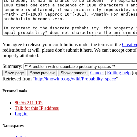
You agree to release your contributions under the terms of the
Creativ
redistributed at will, please don't submit it here. We can't accept con
properly attributed.
Summary:
Cancel
|
Editing help
(o
Retrieved from "
http://knowino.org/wiki/Probability_space
"
Personal tools
80.56.211.105
Talk for this IP address
Log in
Namespaces