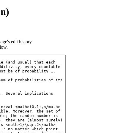
on)
age's edit history.
llow.