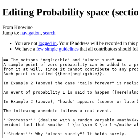
Editing Probability space (secti
From Knowino
Jump to:
navigation
,
search
You are not
logged in
. Your IP address will be recorded in this p
We have a
few simple guidelines
that all contributors should fo