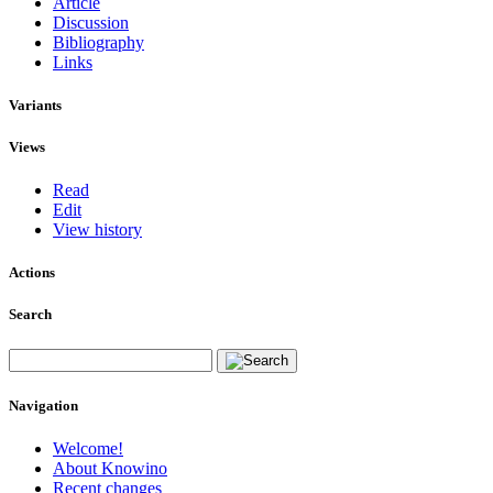
Article
Discussion
Bibliography
Links
Variants
Views
Read
Edit
View history
Actions
Search
Navigation
Welcome!
About Knowino
Recent changes