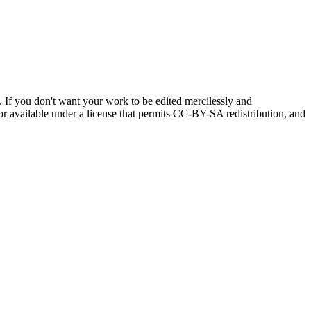
If you don't want your work to be edited mercilessly and
, or available under a license that permits CC-BY-SA redistribution, and