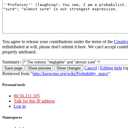
You agree to release your contributions under the terms of the
Creativ
redistributed at will, please don't submit it here. We can't accept con
properly attributed.
Summary:
Cancel
|
Editing help
(o
Retrieved from "
http://knowino.org/wiki/Probability_space
"
Personal tools
80.56.211.105
Talk for this IP address
Log in
Namespaces