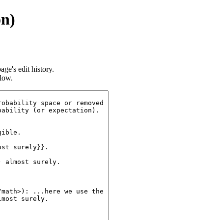
on)
age's edit history.
llow.