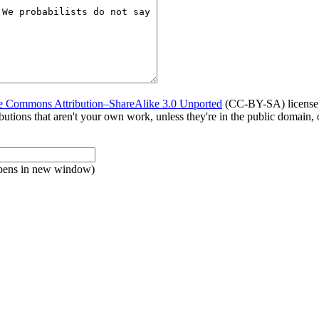
e Commons Attribution–ShareAlike 3.0 Unported
(CC-BY-SA) license. 
tributions that aren't your own work, unless they're in the public domain
pens in new window)