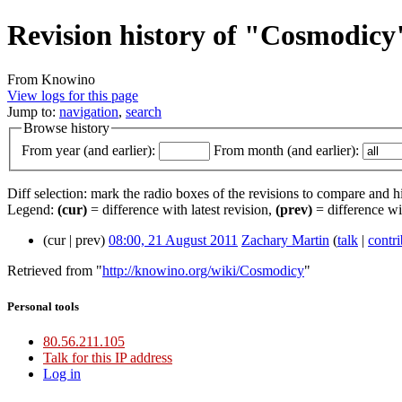
Revision history of "Cosmodicy
From Knowino
View logs for this page
Jump to:
navigation
,
search
Browse history
From year (and earlier):
From month (and earlier):
Diff selection: mark the radio boxes of the revisions to compare and hi
Legend:
(cur)
= difference with latest revision,
(prev)
= difference wi
(cur | prev)
08:00, 21 August 2011
Zachary Martin
(
talk
|
contri
Retrieved from "
http://knowino.org/wiki/Cosmodicy
"
Personal tools
80.56.211.105
Talk for this IP address
Log in