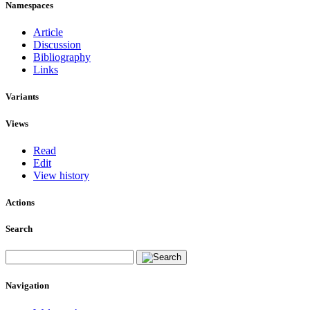
Namespaces
Article
Discussion
Bibliography
Links
Variants
Views
Read
Edit
View history
Actions
Search
Navigation