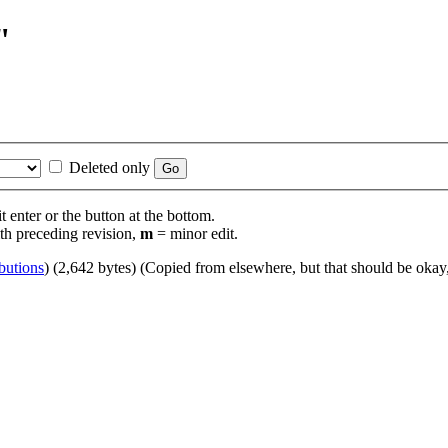
"
Deleted only
t enter or the button at the bottom.
th preceding revision,
m
= minor edit.
butions
)
(2,642 bytes)
(Copied from elsewhere, but that should be okay,