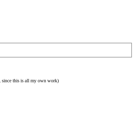
 since this is all my own work)