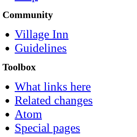
Community
Village Inn
Guidelines
Toolbox
What links here
Related changes
Atom
Special pages