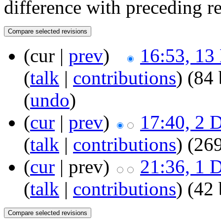
difference with preceding r
(cur |
prev
)
16:53, 13
(
talk
|
contributions
)
(84 
(
undo
)
(
cur
|
prev
)
17:40, 2 
(
talk
|
contributions
)
(269
(
cur
| prev)
21:36, 1 
(
talk
|
contributions
)
(42 