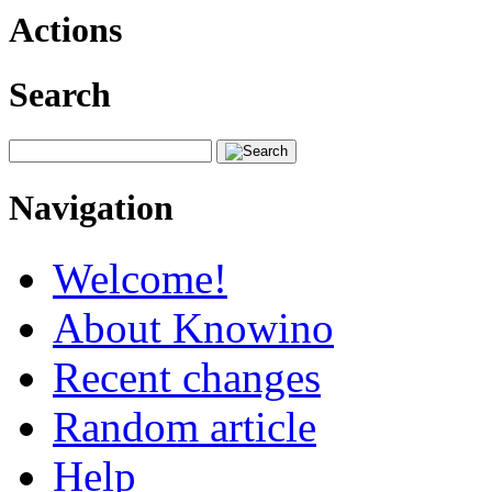
Actions
Search
Navigation
Welcome!
About Knowino
Recent changes
Random article
Help