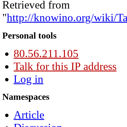
Retrieved from
"
http://knowino.org/wiki/Ta
Personal tools
80.56.211.105
Talk for this IP address
Log in
Namespaces
Article