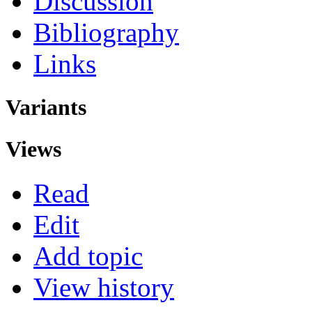
Discussion
Bibliography
Links
Variants
Views
Read
Edit
Add topic
View history