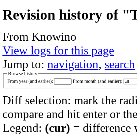
Revision history of "
From Knowino
View logs for this page
Jump to:
navigation
,
search
Browse history
From year (and earlier):
From month (and earlier):
Diff selection: mark the rad
compare and hit enter or the
Legend:
(cur)
= difference w