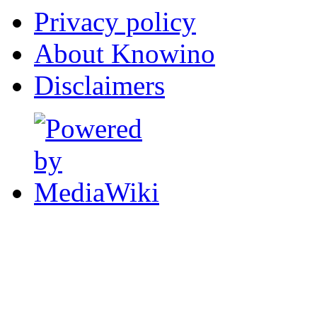
Privacy policy
About Knowino
Disclaimers