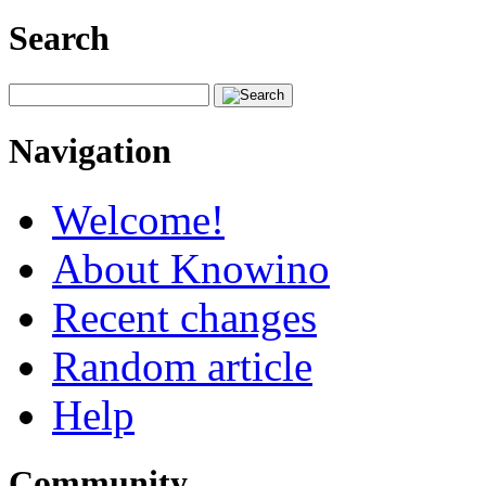
Search
Navigation
Welcome!
About Knowino
Recent changes
Random article
Help
Community