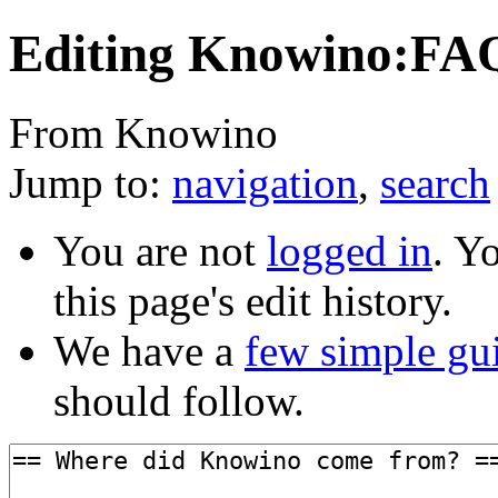
Editing Knowino:FAQ
From Knowino
Jump to:
navigation
,
search
You are not
logged in
. Y
this page's edit history.
We have a
few simple gu
should follow.