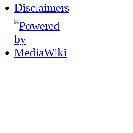
Disclaimers