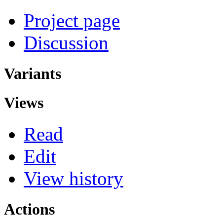
Project page
Discussion
Variants
Views
Read
Edit
View history
Actions