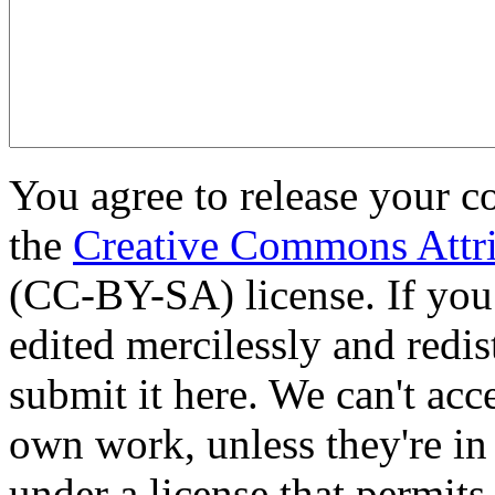
You agree to release your c
the
Creative Commons Attri
(CC-BY-SA) license. If you
edited mercilessly and redist
submit it here. We can't acc
own work, unless they're in
under a license that permit