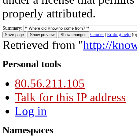
properly attributed.
Summary:
Cancel
|
Editing help
(o
Retrieved from "
http://kn
Personal tools
80.56.211.105
Talk for this IP address
Log in
Namespaces