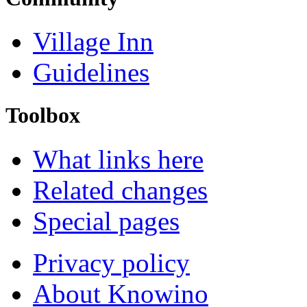
Village Inn
Guidelines
Toolbox
What links here
Related changes
Special pages
Privacy policy
About Knowino