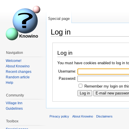
Special page
Log in
Log in
Navigation
Welcome!
You must have cookies enabled to log in t
About Knowino
Username:
Recent changes
Random article
Password:
Help
Remember my login on this
Community
Village Inn
Guidelines
Privacy policy
About Knowino
Disclaimers
Toolbox