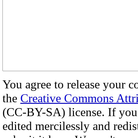
You agree to release your c
the
Creative Commons Attri
(CC-BY-SA) license. If you
edited mercilessly and redist