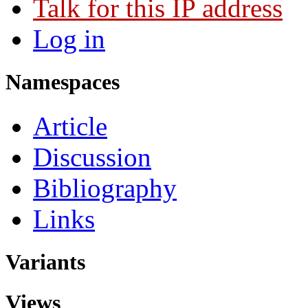
Talk for this IP address
Log in
Namespaces
Article
Discussion
Bibliography
Links
Variants
Views