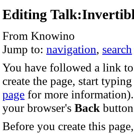
Editing Talk:Invertib
From Knowino
Jump to:
navigation
,
search
You have followed a link to 
create the page, start typin
page
for more information). 
your browser's
Back
button
Before you create this page