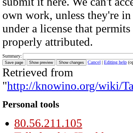
submit it here. We can't acc
own work, unless they're in
under a license that permit
properly attributed.
Summary:
Cancel
|
Editing help
(o
Retrieved from
"
http://knowino.org/wiki/Ta
Personal tools
80.56.211.105