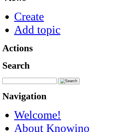
Create
Add topic
Actions
Search
Navigation
Welcome!
About Knowino