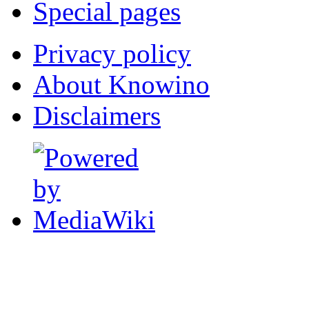
Special pages
Privacy policy
About Knowino
Disclaimers