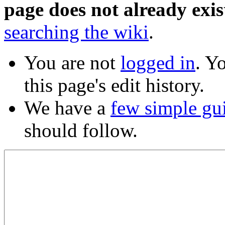
page does not already exis
searching the wiki
.
You are not
logged in
. Y
this page's edit history.
We have a
few simple gu
should follow.