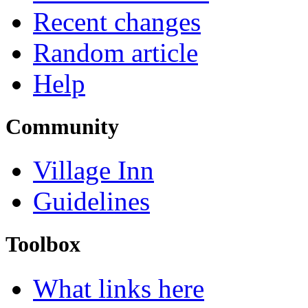
Recent changes
Random article
Help
Community
Village Inn
Guidelines
Toolbox
What links here