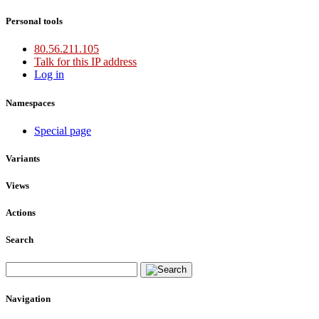
Personal tools
80.56.211.105
Talk for this IP address
Log in
Namespaces
Special page
Variants
Views
Actions
Search
Navigation