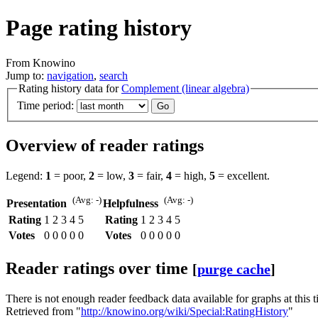
Page rating history
From Knowino
Jump to:
navigation
,
search
Rating history data for
Complement (linear algebra)
Time period:
Overview of reader ratings
Legend:
1
= poor,
2
= low,
3
= fair,
4
= high,
5
= excellent.
(Avg: -)
(Avg: -)
Presentation
Helpfulness
Rating
1
2
3
4
5
Rating
1
2
3
4
5
Votes
0
0
0
0
0
Votes
0
0
0
0
0
Reader ratings over time
[
purge cache
]
There is not enough reader feedback data available for graphs at this t
Retrieved from "
http://knowino.org/wiki/Special:RatingHistory
"