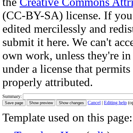
the
Creative Commons Attri
(CC-BY-SA) license. If you
edited mercilessly and redist
submit it here. We can't acc
own work, unless they're in
under a license that permit
properly attributed.
Summary:
Cancel
|
Editing help
(o
Template used on this page: