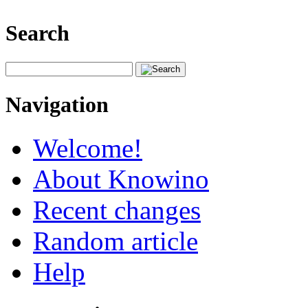
Search
Navigation
Welcome!
About Knowino
Recent changes
Random article
Help