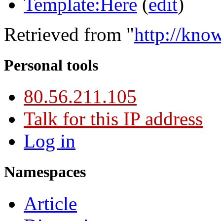
Template:Here
(
edit
)
Retrieved from "
http://kno
Personal tools
80.56.211.105
Talk for this IP address
Log in
Namespaces
Article