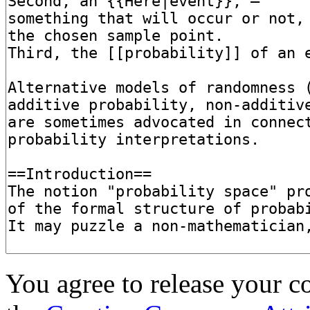
You agree to release your c