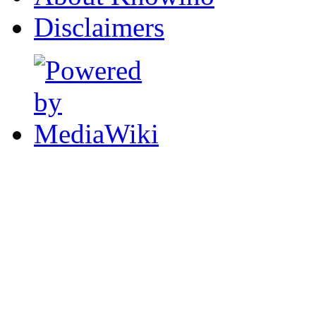
Disclaimers