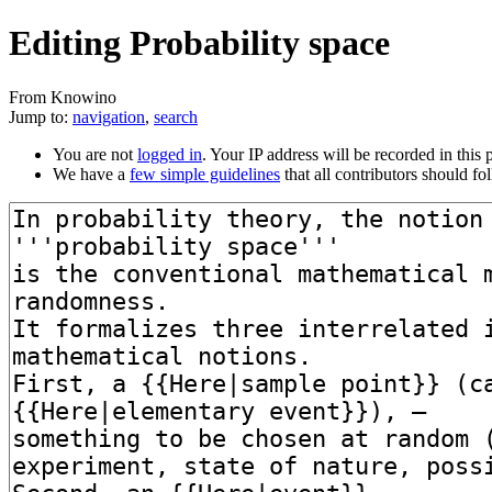
Editing Probability space
From Knowino
Jump to:
navigation
,
search
You are not
logged in
. Your IP address will be recorded in this p
We have a
few simple guidelines
that all contributors should fo