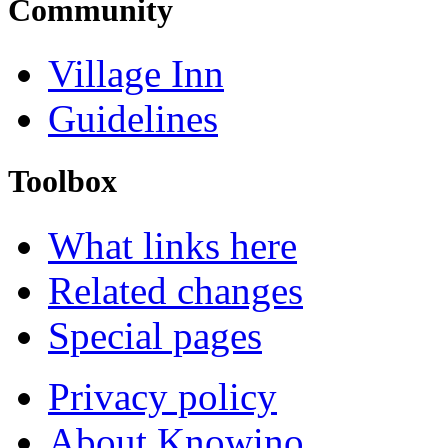
Community
Village Inn
Guidelines
Toolbox
What links here
Related changes
Special pages
Privacy policy
About Knowino