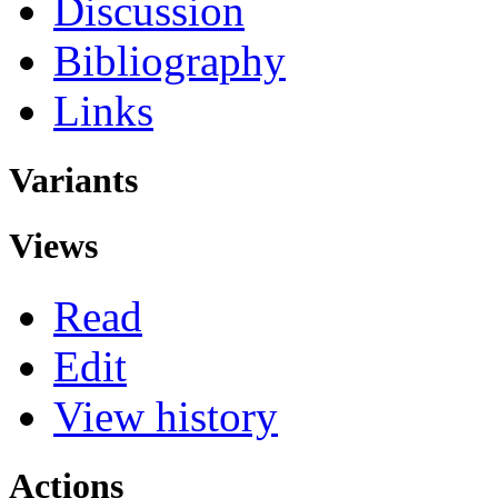
Discussion
Bibliography
Links
Variants
Views
Read
Edit
View history
Actions